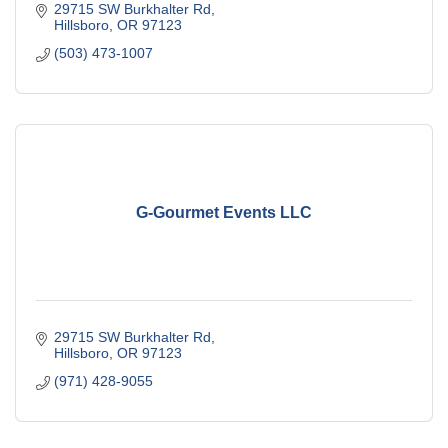
29715 SW Burkhalter Rd
Hillsboro
OR
97123
(503) 473-1007
G-Gourmet Events LLC
29715 SW Burkhalter Rd
Hillsboro
OR
97123
(971) 428-9055