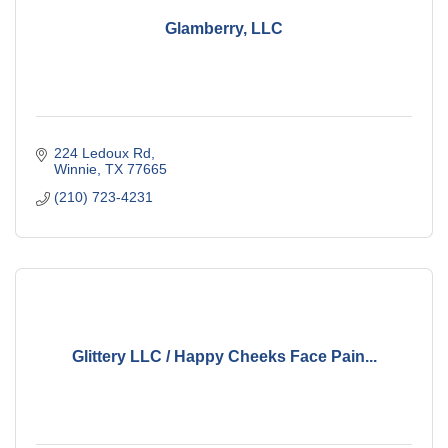
Glamberry, LLC
224 Ledoux Rd
Winnie
TX
77665
(210) 723-4231
Glittery LLC / Happy Cheeks Face Pain...