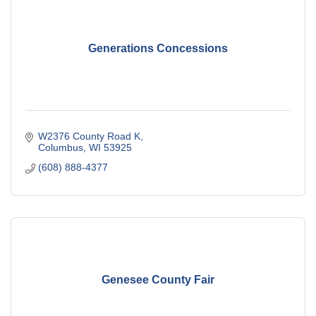
Generations Concessions
W2376 County Road K
Columbus
WI
53925
(608) 888-4377
Genesee County Fair