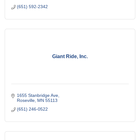
(651) 592-2342
Giant Ride, Inc.
1655 Stanbridge Ave
Roseville
MN
55113
(651) 246-0522