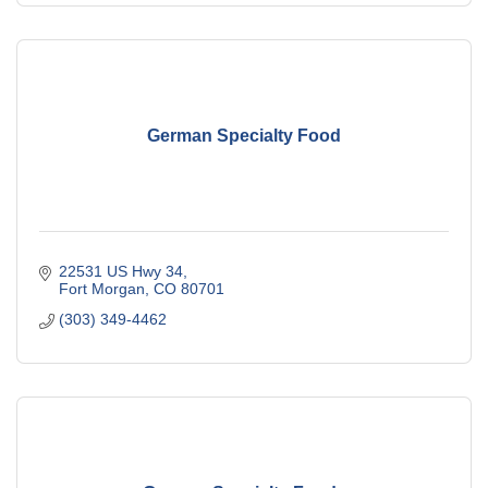
German Specialty Food
22531 US Hwy 34
Fort Morgan
CO
80701
(303) 349-4462