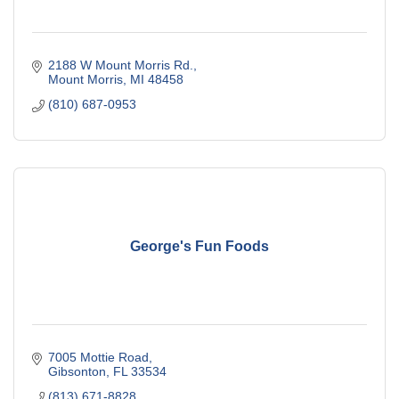
2188 W Mount Morris Rd.
Mount Morris
MI
48458
(810) 687-0953
George's Fun Foods
7005 Mottie Road
Gibsonton
FL
33534
(813) 671-8828