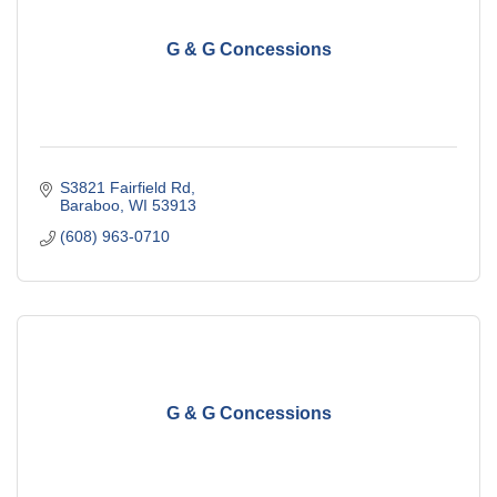
G & G Concessions
S3821 Fairfield Rd
Baraboo
WI
53913
(608) 963-0710
G & G Concessions