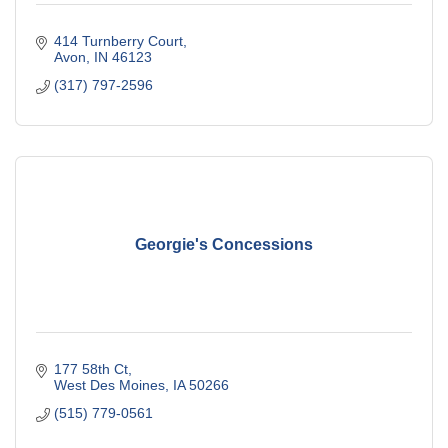
414 Turnberry Court
Avon
IN
46123
(317) 797-2596
Georgie's Concessions
177 58th Ct
West Des Moines
IA
50266
(515) 779-0561