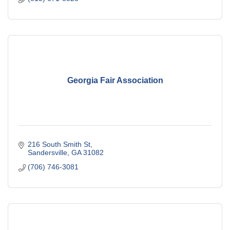
Georgia Fair Association
216 South Smith St
Sandersville
GA
31082
(706) 746-3081