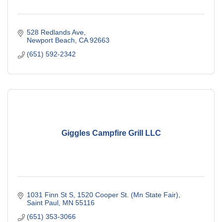
528 Redlands Ave
Newport Beach
CA
92663
(651) 592-2342
Giggles Campfire Grill LLC
1031 Finn St S
1520 Cooper St. (Mn State Fair)
Saint Paul
MN
55116
(651) 353-3066