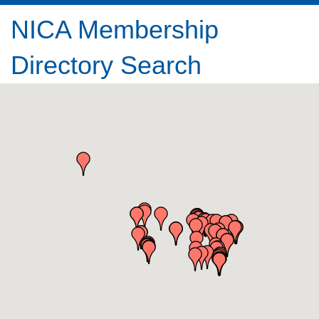
NICA Membership
Directory Search