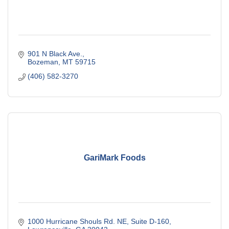
901 N Black Ave.
Bozeman
MT
59715
(406) 582-3270
GariMark Foods
1000 Hurricane Shouls Rd. NE
Suite D-160