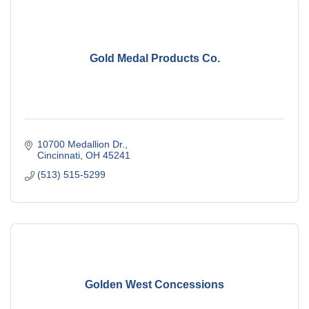
Gold Medal Products Co.
10700 Medallion Dr.
Cincinnati
OH
45241
(513) 515-5299
Golden West Concessions