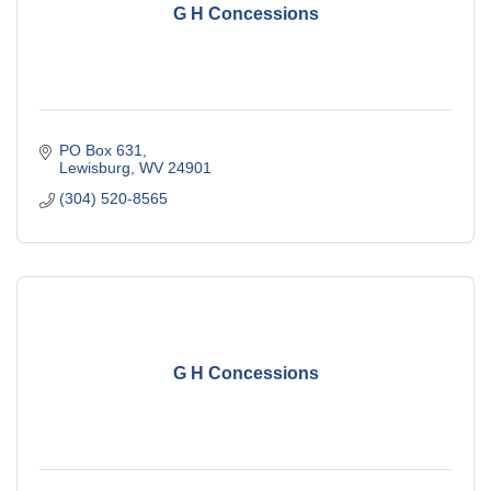
G H Concessions
PO Box 631
Lewisburg
WV
24901
(304) 520-8565
G H Concessions