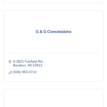
G & G Concessions
S-3821 Fairfield Rd.
Baraboo
WI
53913
(608) 963-0710