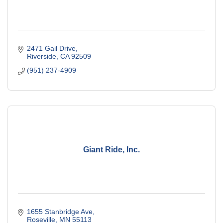
2471 Gail Drive
Riverside
CA
92509
(951) 237-4909
Giant Ride, Inc.
1655 Stanbridge Ave
Roseville
MN
55113