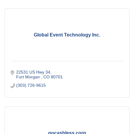
Global Event Technology Inc.
22531 US Hwy 34
Fort Morgan 
CO
80701
(303) 726-9615
gocashless corp