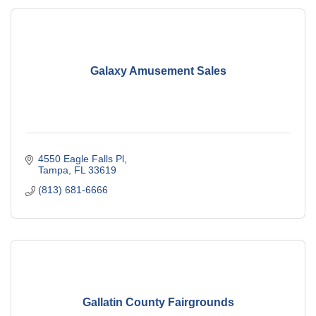
Galaxy Amusement Sales
4550 Eagle Falls Pl
Tampa
FL
33619
(813) 681-6666
Gallatin County Fairgrounds