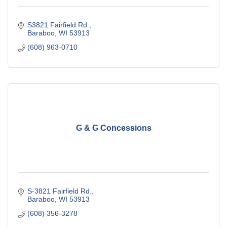
S3821 Fairfield Rd.
Baraboo
WI
53913
(608) 963-0710
G & G Concessions
S-3821 Fairfield Rd.
Baraboo
WI
53913
(608) 356-3278