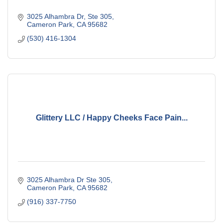
3025 Alhambra Dr, Ste 305
Cameron Park
CA
95682
(530) 416-1304
Glittery LLC / Happy Cheeks Face Pain...
3025 Alhambra Dr Ste 305
Cameron Park
CA
95682
(916) 337-7750