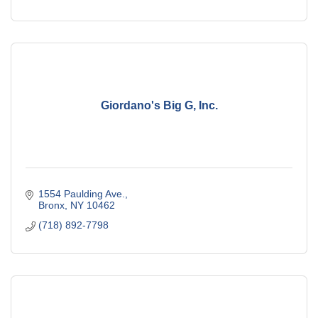
Giordano's Big G, Inc.
1554 Paulding Ave.
Bronx
NY
10462
(718) 892-7798