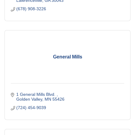
Lawrenceville
GA
30043
(678) 908-3226
General Mills
1 General Mills Blvd. 
Golden Valley
MN
55426
(724) 454-9039