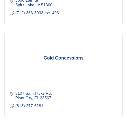
3000 18th St.
Spirit Lake
IA
51360
(712) 336-3933 ext. 403
Gold Concessions
3107 Sam Hicks Rd
Plant City
FL
33567
(813) 277-6281