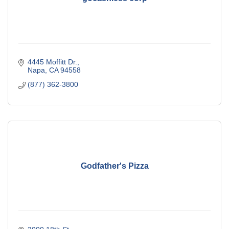
4445 Moffitt Dr.
Napa
CA
94558
(877) 362-3800
Godfather's Pizza