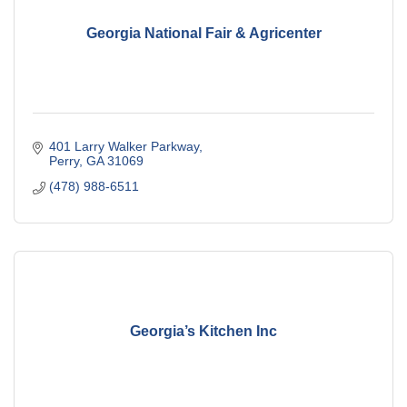
Georgia National Fair & Agricenter
401 Larry Walker Parkway
Perry
GA
31069
(478) 988-6511
Georgia’s Kitchen Inc