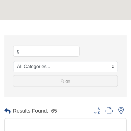
go
Button group with ne
Results Found:
65