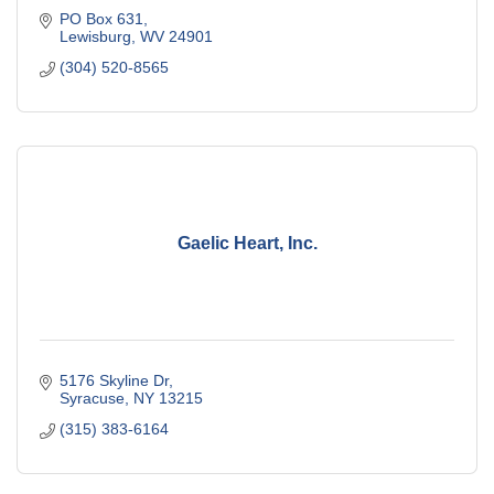
PO Box 631
Lewisburg
WV
24901
(304) 520-8565
Gaelic Heart, Inc.
5176 Skyline Dr
Syracuse
NY
13215
(315) 383-6164