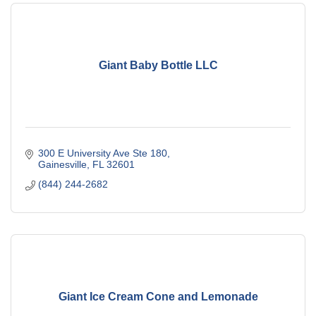
Giant Baby Bottle LLC
300 E University Ave Ste 180
Gainesville
FL
32601
(844) 244-2682
Giant Ice Cream Cone and Lemonade