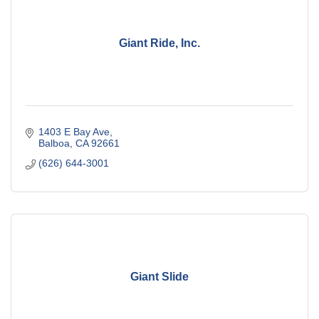
Giant Ride, Inc.
1403 E Bay Ave
Balboa
CA
92661
(626) 644-3001
Giant Slide