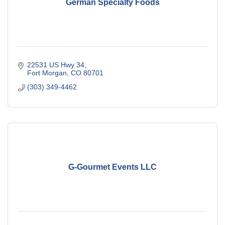
German Specialty Foods
22531 US Hwy 34
Fort Morgan
CO
80701
(303) 349-4462
G-Gourmet Events LLC