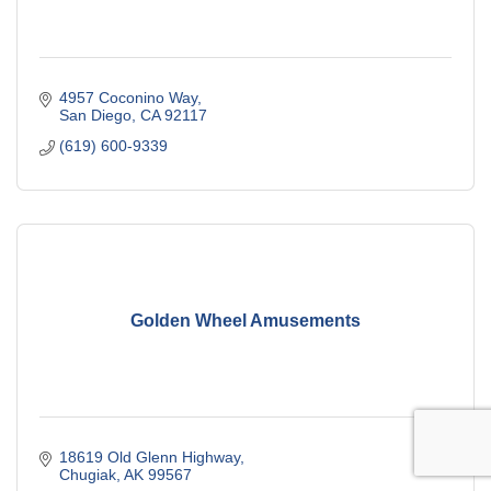
4957 Coconino Way
San Diego
CA
92117
(619) 600-9339
Golden Wheel Amusements
18619 Old Glenn Highway
Chugiak
AK
99567