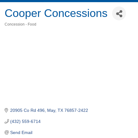
Cooper Concessions
Concession - Food
Categories
20905 Co Rd 496
May
TX
76857-2422
(432) 559-6714
Send Email