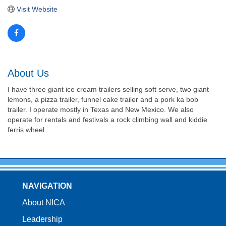
Visit Website
About Us
I have three giant ice cream trailers selling soft serve, two giant
lemons, a pizza trailer, funnel cake trailer and a pork ka bob
trailer. I operate mostly in Texas and New Mexico. We also
operate for rentals and festivals a rock climbing wall and kiddie
ferris wheel
NAVIGATION
About NICA
Leadership