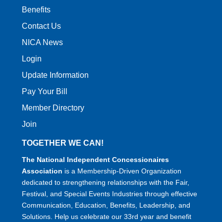
Benefits
Contact Us
NICA News
Login
Update Information
Pay Your Bill
Member Directory
Join
TOGETHER WE CAN!
The National Independent Concessionaires
Association
is a Membership-Driven Organization
dedicated to strengthening relationships with the Fair,
Festival, and Special Events Industries through effective
Communication, Education, Benefits, Leadership, and
Solutions. Help us celebrate our 33rd year and benefit