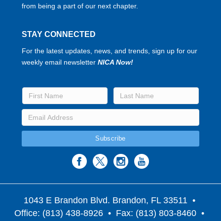
from being a part of our next chapter.
STAY CONNECTED
For the latest updates, news, and trends, sign up for our
weekly email newsletter
NICA Now!
1043 E Brandon Blvd. Brandon, FL 33511
•
Office: (813) 438-8926 • Fax: (813) 803-8460 •