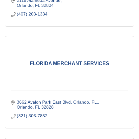
2115 Alameda Avenue
Orlando
FL
32804
(407) 203-1334
FLORIDA MERCHANT SERVICES
3662 Avalon Park East Blvd, Orlando, FL,
Orlando
FL
32828
(321) 306-7852