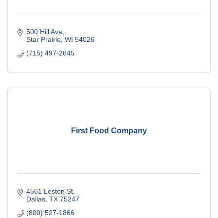
500 Hill Ave
Star Prairie
WI
54026
(715) 497-2645
First Food Company
4561 Leston St
Dallas
TX
75247
(800) 527-1866