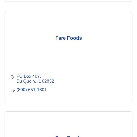
Fare Foods
PO Box 407
Du Quoin
IL
62832
(800) 651-1601