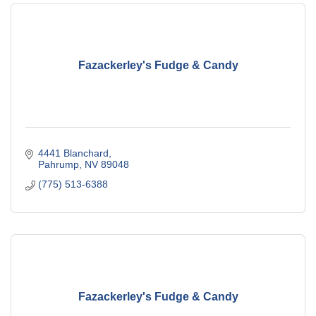
Fazackerley's Fudge & Candy
4441 Blanchard
Pahrump
NV
89048
(775) 513-6388
Fazackerley's Fudge & Candy