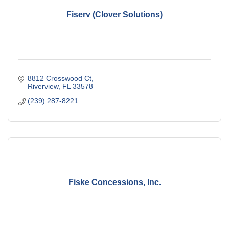
Fiserv (Clover Solutions)
8812 Crosswood Ct
Riverview
FL
33578
(239) 287-8221
Fiske Concessions, Inc.