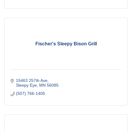
Fischer's Sleepy Bison Grill
15463 257th Ave
Sleepy Eye
MN
56085
(507) 766-1405