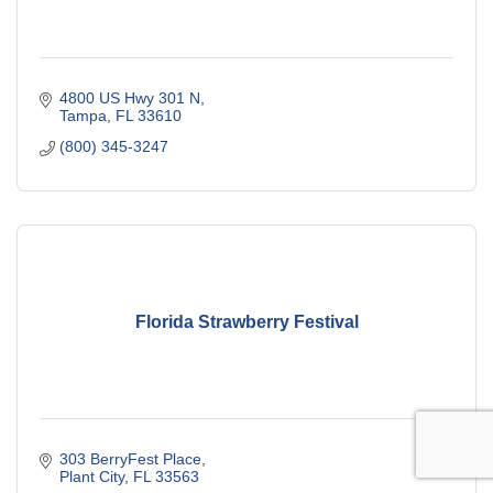
4800 US Hwy 301 N
Tampa
FL
33610
(800) 345-3247
Florida Strawberry Festival
303 BerryFest Place
Plant City
FL
33563