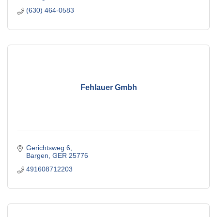
(630) 464-0583
Fehlauer Gmbh
Gerichtsweg 6
Bargen
GER
25776
491608712203