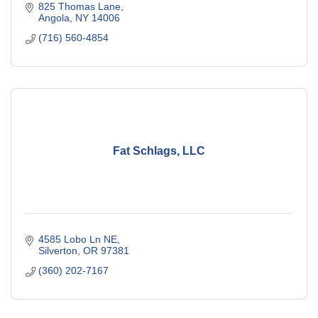
825 Thomas Lane
Angola
NY
14006
(716) 560-4854
Fat Schlags, LLC
4585 Lobo Ln NE
Silverton
OR
97381
(360) 202-7167