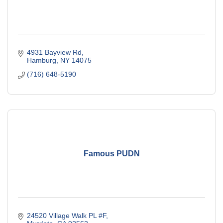
4931 Bayview Rd
Hamburg
NY
14075
(716) 648-5190
Famous PUDN
24520 Village Walk PL #F