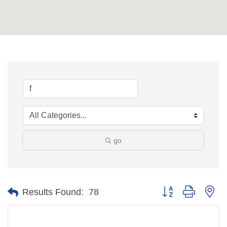
go
Button group with ne
Results Found:
78