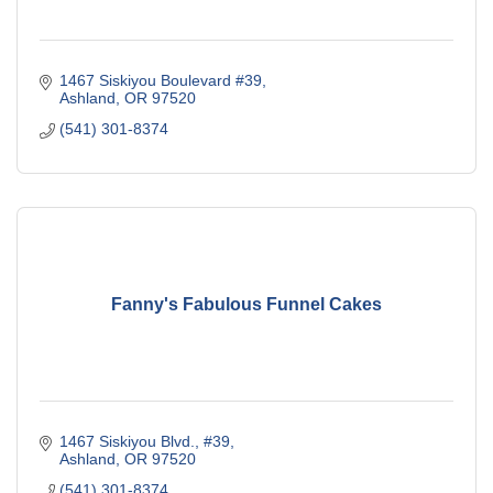
1467 Siskiyou Boulevard #39
Ashland
OR
97520
(541) 301-8374
Fanny's Fabulous Funnel Cakes
1467 Siskiyou Blvd., #39
Ashland
OR
97520
(541) 301-8374