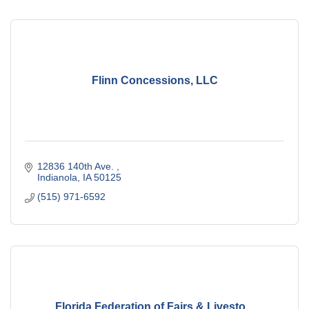
Flinn Concessions, LLC
12836 140th Ave. 
Indianola
IA
50125
(515) 971-6592
Florida Federation of Fairs & Livesto...