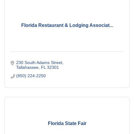
Florida Restaurant & Lodging Associat...
230 South Adams Street
Tallahassee
FL
32301
(850) 224-2250
Florida State Fair