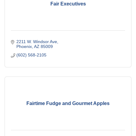
Fair Executives
2211 W. Windsor Ave
Phoenix
AZ
85009
(602) 568-2105
Fairtime Fudge and Gourmet Apples