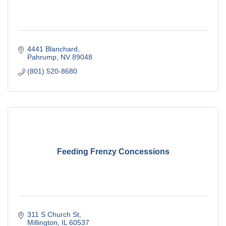
4441 Blanchard
Pahrump
NV
89048
(801) 520-8680
Feeding Frenzy Concessions
311 S Church St
Millington
IL
60537