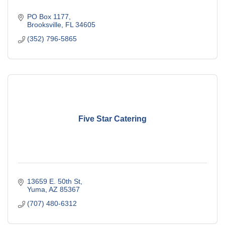
PO Box 1177
Brooksville
FL
34605
(352) 796-5865
Five Star Catering
13659 E. 50th St
Yuma
AZ
85367
(707) 480-6312