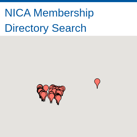
NICA Membership
Directory Search