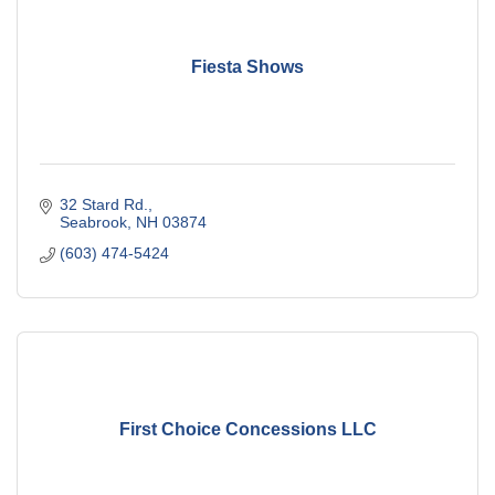
Fiesta Shows
32 Stard Rd.
Seabrook
NH
03874
(603) 474-5424
First Choice Concessions LLC