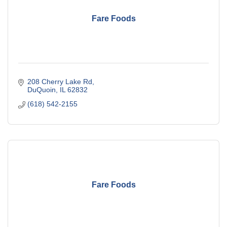
Fare Foods
208 Cherry Lake Rd
DuQuoin
IL
62832
(618) 542-2155
Fare Foods