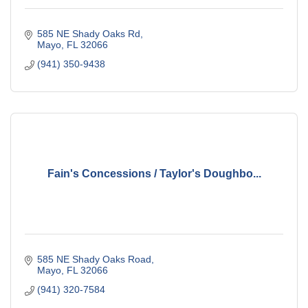
585 NE Shady Oaks Rd
Mayo
FL
32066
(941) 350-9438
Fain's Concessions / Taylor's Doughbo...
585 NE Shady Oaks Road
Mayo
FL
32066
(941) 320-7584