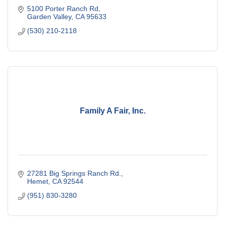
5100 Porter Ranch Rd
Garden Valley
CA
95633
(530) 210-2118
Family A Fair, Inc.
27281 Big Springs Ranch Rd.
Hemet
CA
92544
(951) 830-3280