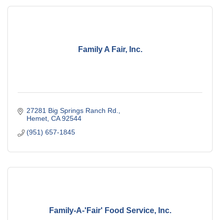
Family A Fair, Inc.
27281 Big Springs Ranch Rd.
Hemet
CA
92544
(951) 657-1845
Family-A-'Fair' Food Service, Inc.