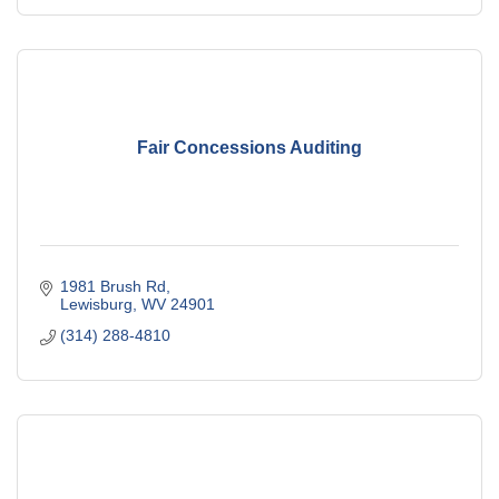
Fair Concessions Auditing
1981 Brush Rd
Lewisburg
WV
24901
(314) 288-4810