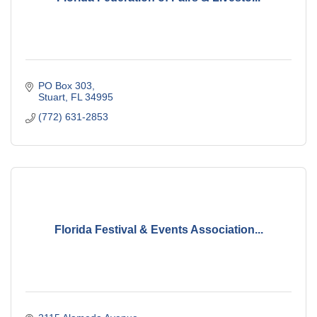
PO Box 303
Stuart
FL
34995
(772) 631-2853
Florida Festival & Events Association...