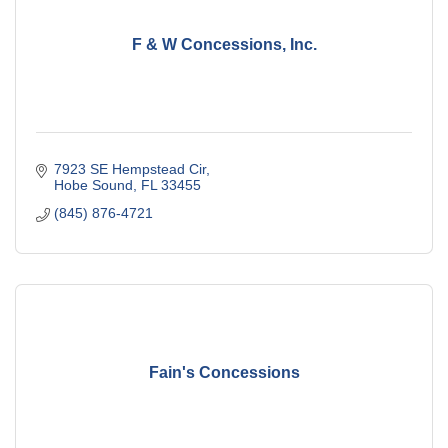
F & W Concessions, Inc.
7923 SE Hempstead Cir
Hobe Sound
FL
33455
(845) 876-4721
Fain's Concessions