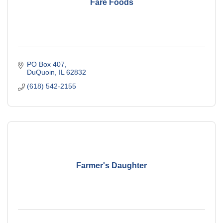
Fare Foods
PO Box 407
DuQuoin
IL
62832
(618) 542-2155
Farmer's Daughter