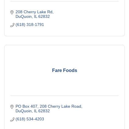
208 Cherry Lake Rd
DuQuoin
IL
62832
(618) 318-1791
Fare Foods
PO Box 407
208 Cherry Lake Road
DuQuoin
IL
62832
(618) 534-4203