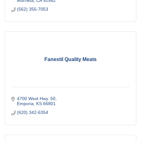
Murrieta
CA
92562
(562) 355-7053
Fanestil Quality Meats
4700 West Hwy. 50
Emporia
KS
66801
(620) 342-6354