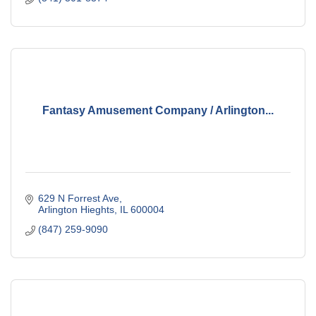
Fantasy Amusement Company / Arlington...
629 N Forrest Ave
Arlington Hieghts
IL
600004
(847) 259-9090