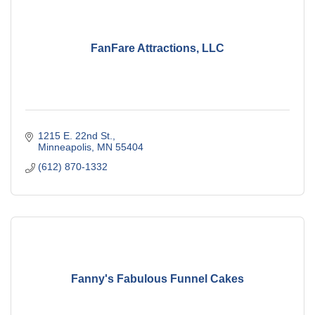
FanFare Attractions, LLC
1215 E. 22nd St.
Minneapolis
MN
55404
(612) 870-1332
Fanny's Fabulous Funnel Cakes