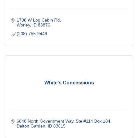
1798 W Log Cabin Rd
Worley
ID
83876
(208) 755-9449
White's Concessions
6848 North Government Way, Ste #114 Box 184
Dalton Garden
ID
83815