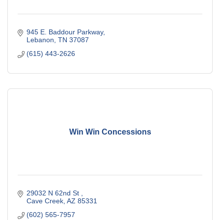
945 E. Baddour Parkway
Lebanon
TN
37087
(615) 443-2626
Win Win Concessions
29032 N 62nd St 
Cave Creek
AZ
85331
(602) 565-7957