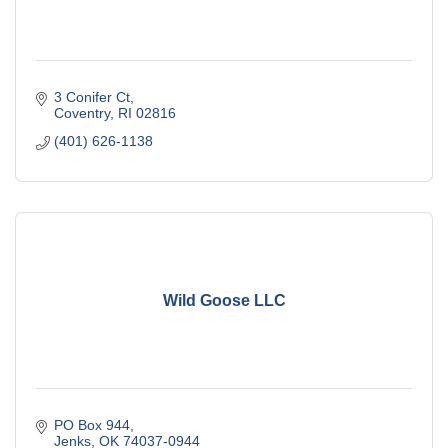
3 Conifer Ct
Coventry
RI
02816
(401) 626-1138
Wild Goose LLC
PO Box 944
Jenks
OK
74037-0944