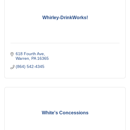
Whirley-DrinkWorks!
618 Fourth Ave
Warren
PA
16365
(864) 542-4345
White's Concessions