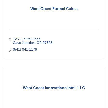
West Coast Funnel Cakes
1253 Laurel Road
Cave Junction
OR
97523
(541) 941-1176
West Coast Innovations Intnl, LLC