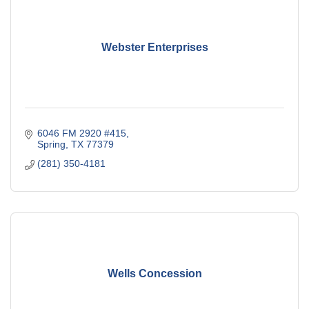
Webster Enterprises
6046 FM 2920 #415
Spring
TX
77379
(281) 350-4181
Wells Concession