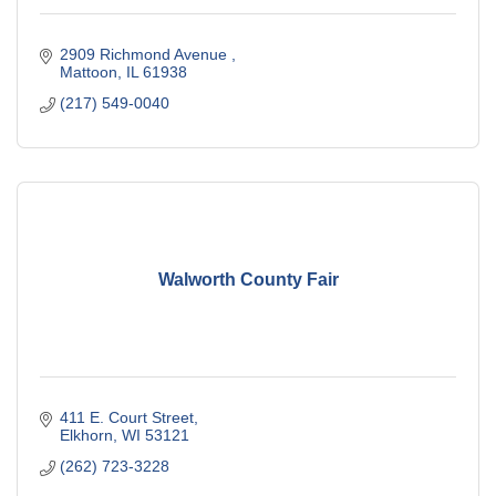
2909 Richmond Avenue 
Mattoon
IL
61938
(217) 549-0040
Walworth County Fair
411 E. Court Street
Elkhorn
WI
53121
(262) 723-3228