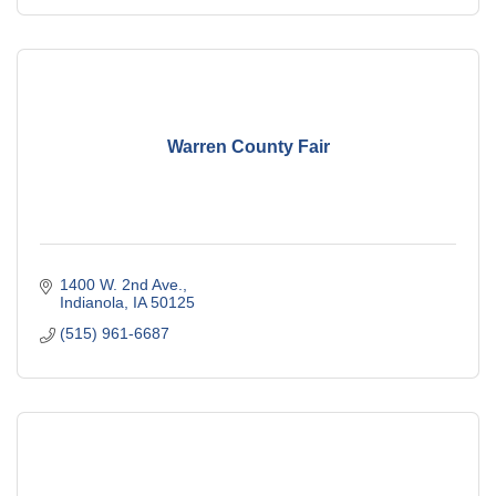
Warren County Fair
1400 W. 2nd Ave.
Indianola
IA
50125
(515) 961-6687