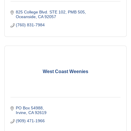
825 College Blvd. STE 102, PMB 505
Oceanside
CA
92057
(760) 831-7984
West Coast Weenies
PO Box 54988
Irvine
CA
92619
(909) 471-1966