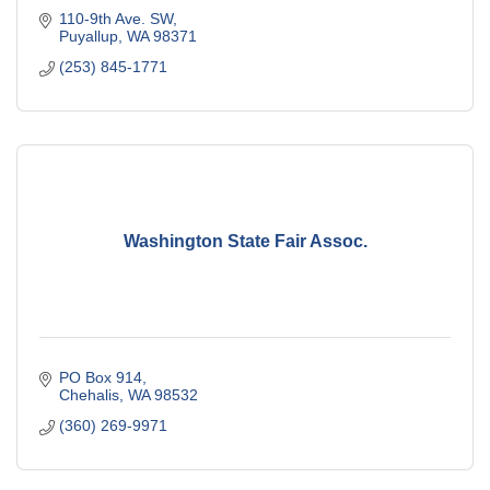
110-9th Ave. SW
Puyallup
WA
98371
(253) 845-1771
Washington State Fair Assoc.
PO Box 914
Chehalis
WA
98532
(360) 269-9971