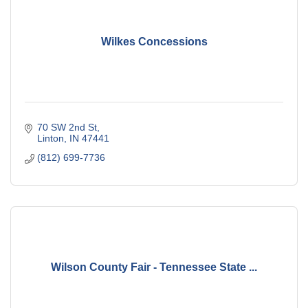
Wilkes Concessions
70 SW 2nd St
Linton
IN
47441
(812) 699-7736
Wilson County Fair - Tennessee State ...