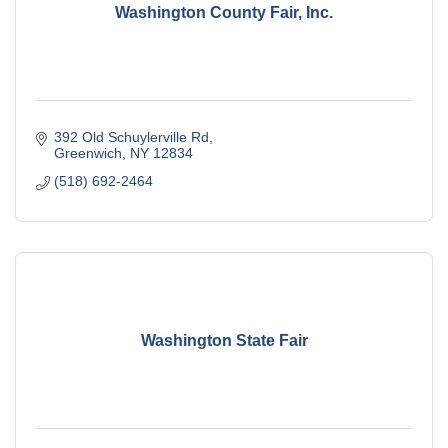
Washington County Fair, Inc.
392 Old Schuylerville Rd
Greenwich
NY
12834
(518) 692-2464
Washington State Fair