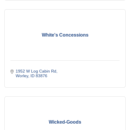
White's Concessions
1952 W Log Cabin Rd
Worley
ID
83876
Wicked-Goods