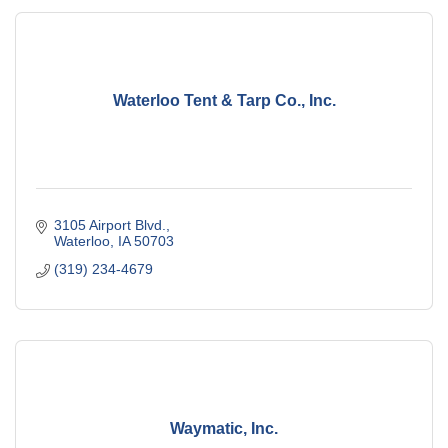
Waterloo Tent & Tarp Co., Inc.
3105 Airport Blvd.
Waterloo
IA
50703
(319) 234-4679
Waymatic, Inc.