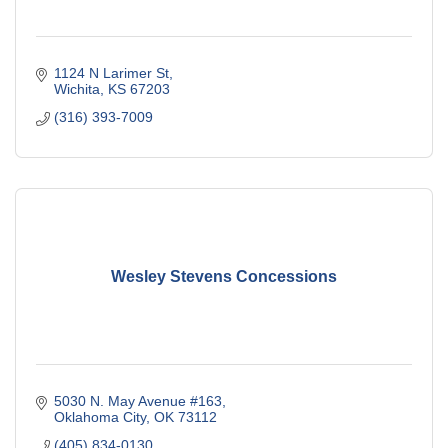
1124 N Larimer St
Wichita
KS
67203
(316) 393-7009
Wesley Stevens Concessions
5030 N. May Avenue #163
Oklahoma City
OK
73112
(405) 834-0130