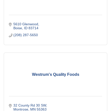
5610 Glenwood
Boise
ID
83714
(208) 287-5650
Westrum's Quality Foods
32 County Rd 30 SW
Montrose
MN
55363