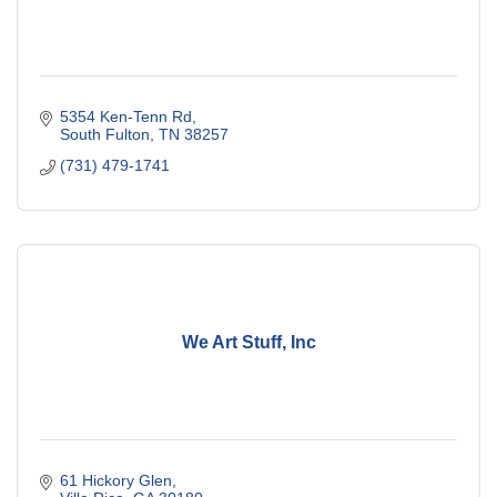
5354 Ken-Tenn Rd
South Fulton
TN
38257
(731) 479-1741
We Art Stuff, Inc
61 Hickory Glen