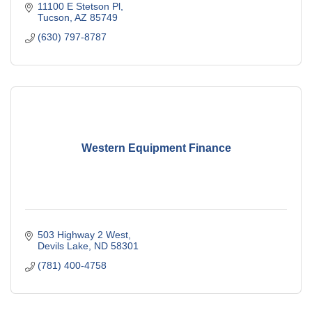
11100 E Stetson Pl
Tucson
AZ
85749
(630) 797-8787
Western Equipment Finance
503 Highway 2 West
Devils Lake
ND
58301
(781) 400-4758