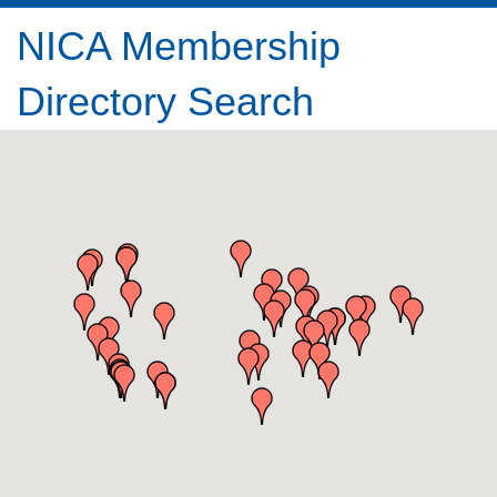
NICA Membership
Directory Search