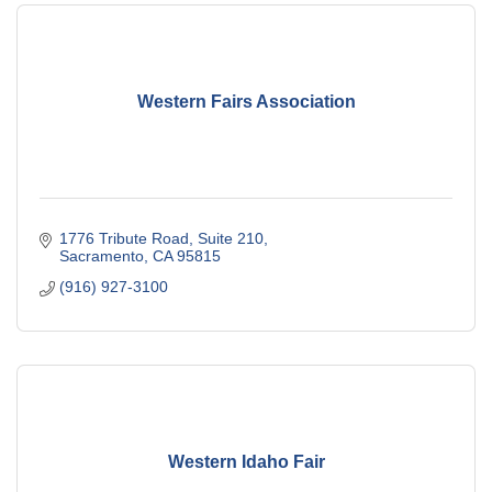
Western Fairs Association
1776 Tribute Road, Suite 210
Sacramento
CA
95815
(916) 927-3100
Western Idaho Fair