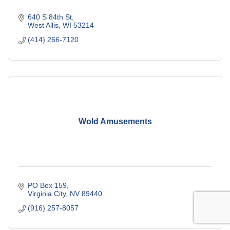
640 S 84th St
West Allis
WI
53214
(414) 266-7120
Wold Amusements
PO Box 159
Virginia City
NV
89440
(916) 257-8057