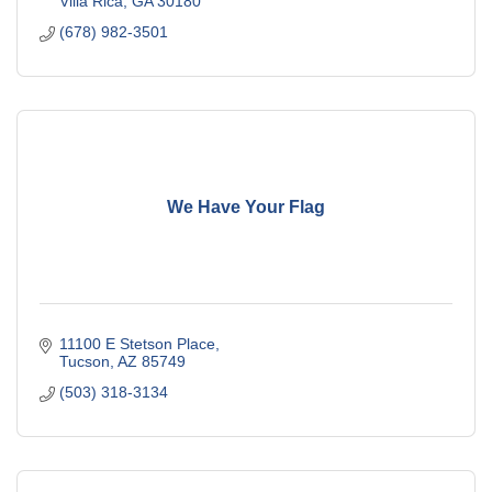
Villa Rica
GA
30180
(678) 982-3501
We Have Your Flag
11100 E Stetson Place
Tucson
AZ
85749
(503) 318-3134