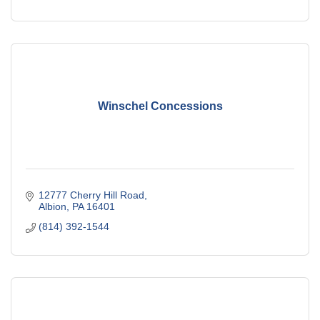
Winschel Concessions
12777 Cherry Hill Road
Albion
PA
16401
(814) 392-1544