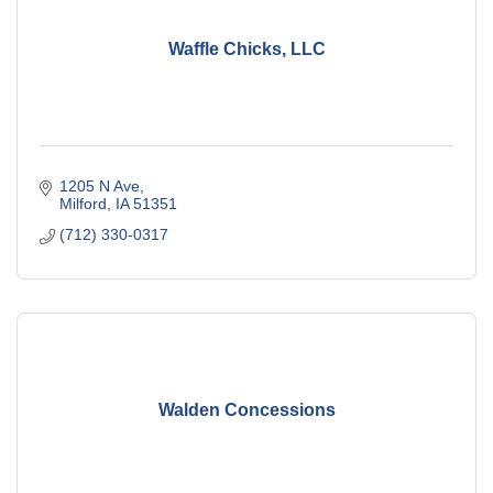
Waffle Chicks, LLC
1205 N Ave
Milford
IA
51351
(712) 330-0317
Walden Concessions