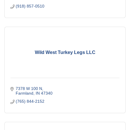
(918) 857-0510
Wild West Turkey Legs LLC
7378 W 100 N
Farmland
IN
47340
(765) 844-2152