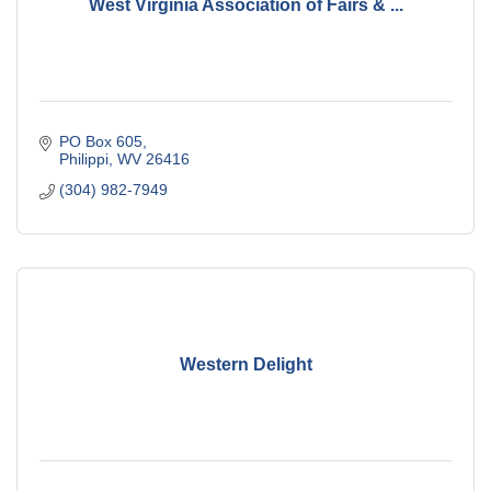
West Virginia Association of Fairs & ...
PO Box 605
Philippi
WV
26416
(304) 982-7949
Western Delight