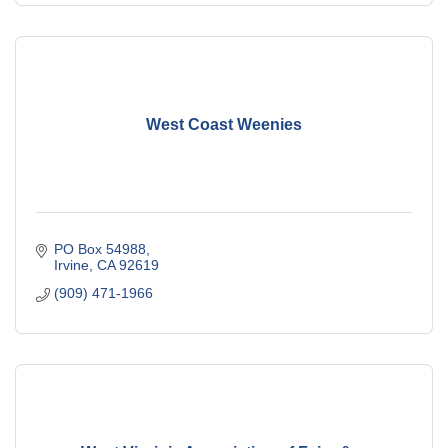
West Coast Weenies
PO Box 54988
Irvine
CA
92619
(909) 471-1966