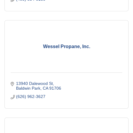
Wessel Propane, Inc.
13940 Dalewood St
Baldwin Park
CA
91706
(626) 962-3627