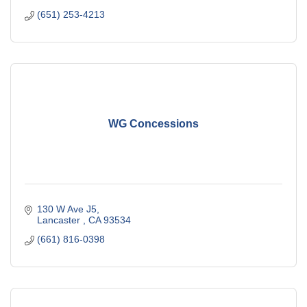
(651) 253-4213
WG Concessions
130 W Ave J5
Lancaster 
CA
93534
(661) 816-0398