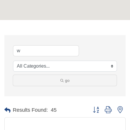
go
Button group with ne
Results Found:
45