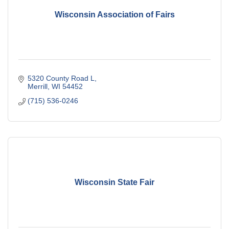
Wisconsin Association of Fairs
5320 County Road L
Merrill
WI
54452
(715) 536-0246
Wisconsin State Fair