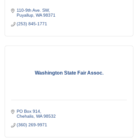
110-9th Ave. SW
Puyallup
WA
98371
(253) 845-1771
Washington State Fair Assoc.
PO Box 914
Chehalis
WA
98532
(360) 269-9971