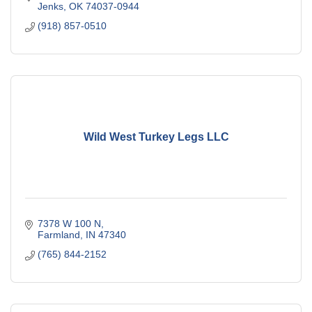
Jenks
OK
74037-0944
(918) 857-0510
Wild West Turkey Legs LLC
7378 W 100 N
Farmland
IN
47340
(765) 844-2152