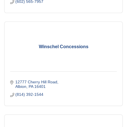
(602) 565-7957
Winschel Concessions
12777 Cherry Hill Road
Albion
PA
16401
(814) 392-1544