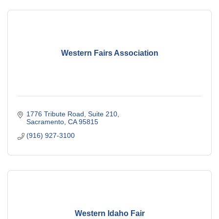
Western Fairs Association
1776 Tribute Road, Suite 210
Sacramento
CA
95815
(916) 927-3100
Western Idaho Fair