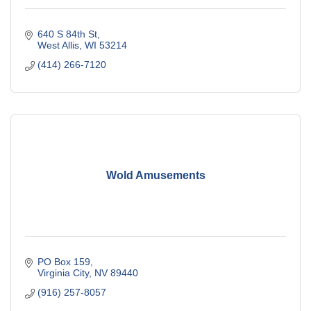
640 S 84th St
West Allis
WI
53214
(414) 266-7120
Wold Amusements
PO Box 159
Virginia City
NV
89440
(916) 257-8057