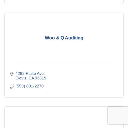
Woo & Q Auditing
4283 Rialto Ave
Clovis
CA
93619
(559) 801-2270