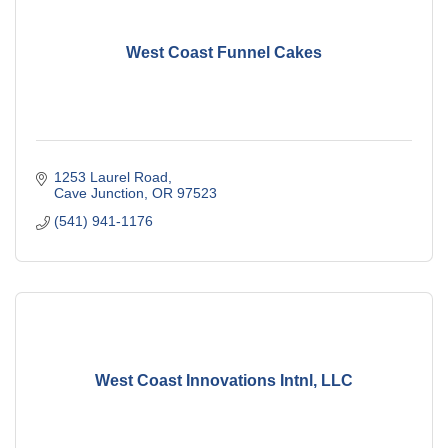
West Coast Funnel Cakes
1253 Laurel Road
Cave Junction
OR
97523
(541) 941-1176
West Coast Innovations Intnl, LLC