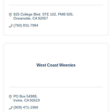
825 College Blvd. STE 102, PMB 505
Oceanside
CA
92057
(760) 831-7984
West Coast Weenies
PO Box 54988
Irvine
CA
92619
(909) 471-1966