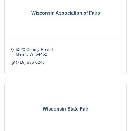
Wisconsin Association of Fairs
5320 County Road L
Merrill
WI
54452
(715) 536-0246
Wisconsin State Fair