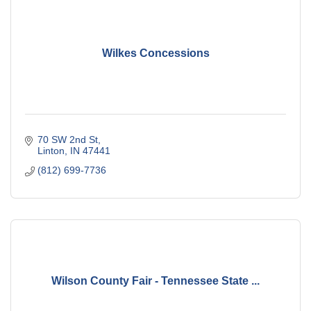
Wilkes Concessions
70 SW 2nd St
Linton
IN
47441
(812) 699-7736
Wilson County Fair - Tennessee State ...