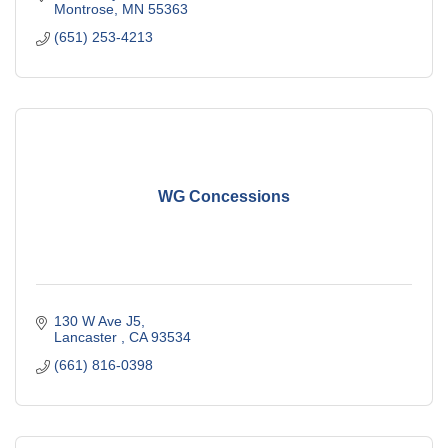
Montrose
MN
55363
(651) 253-4213
WG Concessions
130 W Ave J5
Lancaster 
CA
93534
(661) 816-0398