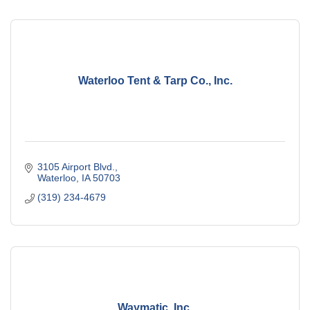
Waterloo Tent & Tarp Co., Inc.
3105 Airport Blvd.
Waterloo
IA
50703
(319) 234-4679
Waymatic, Inc.