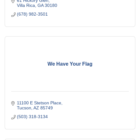
61 Hickory Glen
Villa Rica
GA
30180
(678) 982-3501
We Have Your Flag
11100 E Stetson Place
Tucson
AZ
85749
(503) 318-3134