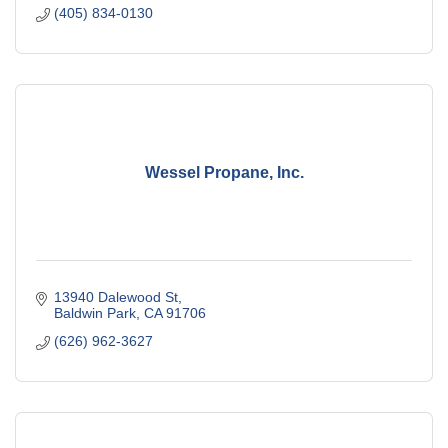
(405) 834-0130
Wessel Propane, Inc.
13940 Dalewood St
Baldwin Park
CA
91706
(626) 962-3627