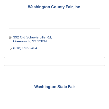
Washington County Fair, Inc.
392 Old Schuylerville Rd
Greenwich
NY
12834
(518) 692-2464
Washington State Fair