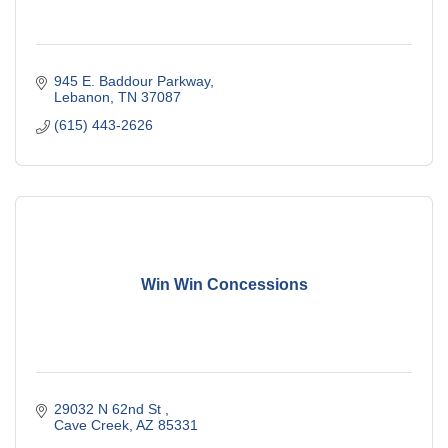
945 E. Baddour Parkway
Lebanon
TN
37087
(615) 443-2626
Win Win Concessions
29032 N 62nd St 
Cave Creek
AZ
85331