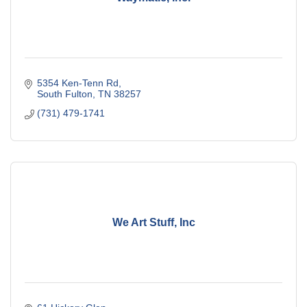
5354 Ken-Tenn Rd
South Fulton
TN
38257
(731) 479-1741
We Art Stuff, Inc