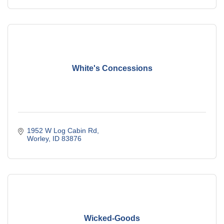
White's Concessions
1952 W Log Cabin Rd
Worley
ID
83876
Wicked-Goods