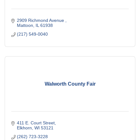
2909 Richmond Avenue 
Mattoon
IL
61938
(217) 549-0040
Walworth County Fair
411 E. Court Street
Elkhorn
WI
53121
(262) 723-3228