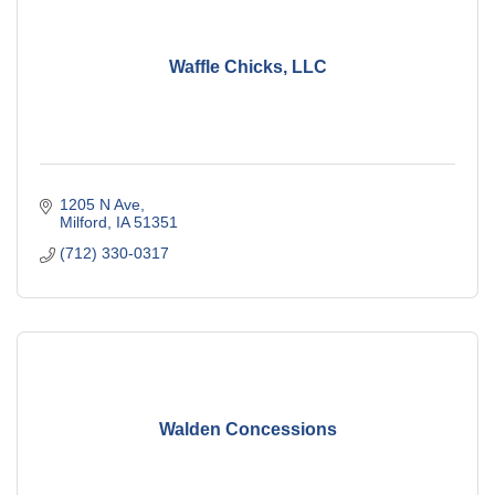
Waffle Chicks, LLC
1205 N Ave
Milford
IA
51351
(712) 330-0317
Walden Concessions