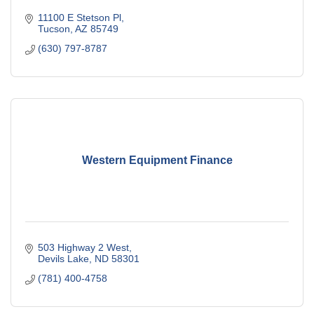
11100 E Stetson Pl
Tucson
AZ
85749
(630) 797-8787
Western Equipment Finance
503 Highway 2 West
Devils Lake
ND
58301
(781) 400-4758