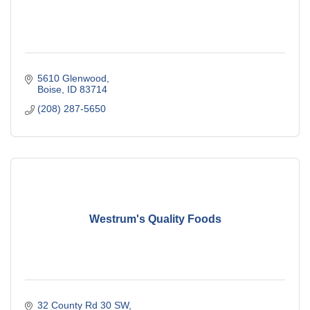
5610 Glenwood
Boise
ID
83714
(208) 287-5650
Westrum's Quality Foods
32 County Rd 30 SW