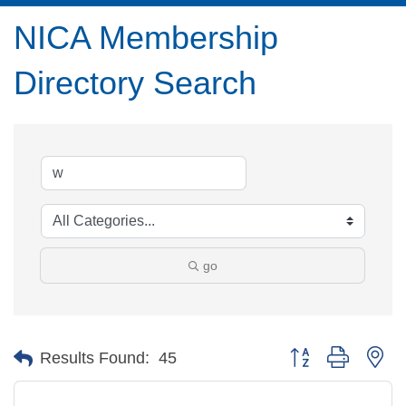
NICA Membership
Directory Search
go
Button group with ne
Results Found:
45