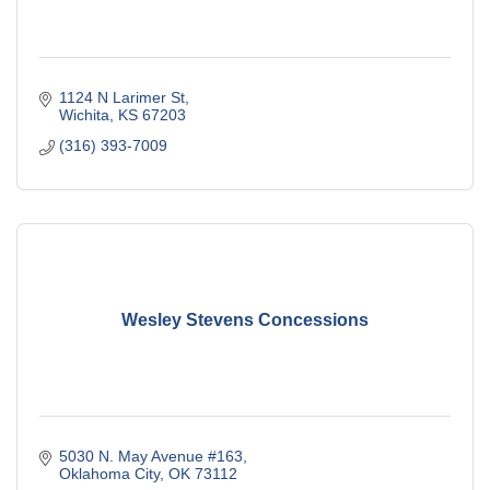
1124 N Larimer St
Wichita
KS
67203
(316) 393-7009
Wesley Stevens Concessions
5030 N. May Avenue #163
Oklahoma City
OK
73112