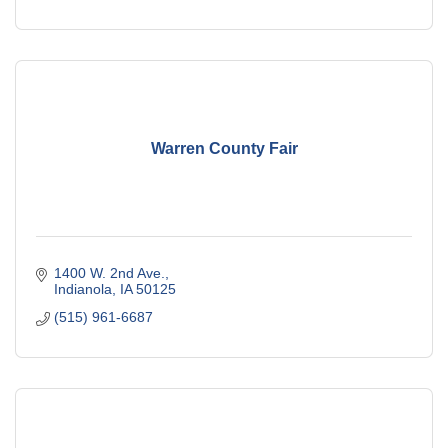
Warren County Fair
1400 W. 2nd Ave.
Indianola
IA
50125
(515) 961-6687