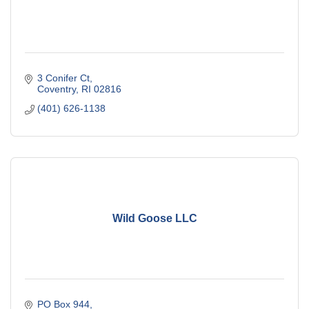
3 Conifer Ct
Coventry
RI
02816
(401) 626-1138
Wild Goose LLC
PO Box 944