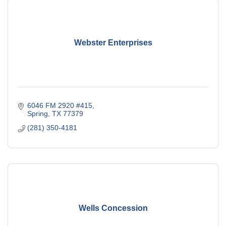
Webster Enterprises
6046 FM 2920 #415
Spring
TX
77379
(281) 350-4181
Wells Concession