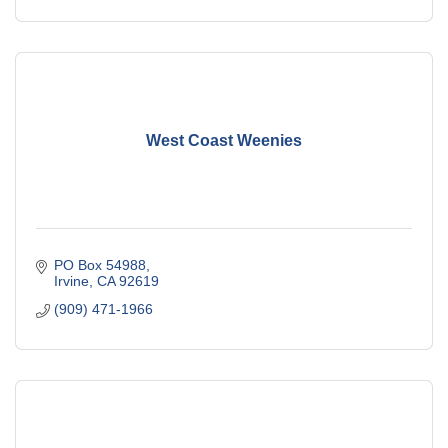
West Coast Weenies
PO Box 54988
Irvine
CA
92619
(909) 471-1966