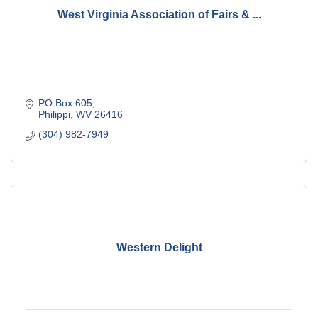
West Virginia Association of Fairs & ...
PO Box 605
Philippi
WV
26416
(304) 982-7949
Western Delight