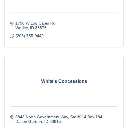
1798 W Log Cabin Rd
Worley
ID
83876
(208) 755-9449
White's Concessions
6848 North Government Way, Ste #114 Box 184
Dalton Garden
ID
83815