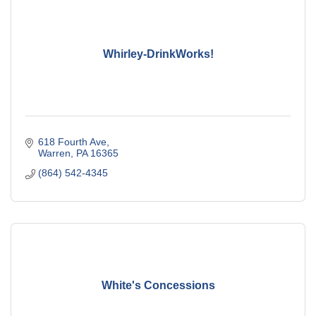
Whirley-DrinkWorks!
618 Fourth Ave
Warren
PA
16365
(864) 542-4345
White's Concessions