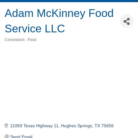
Adam McKinney Food
Service LLC
Concession - Food
Categories
11069 Texas Highway 11
Hughes Springs
TX
75656
Send Email