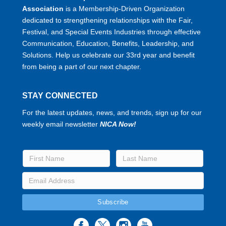
Association
is a Membership-Driven Organization
dedicated to strengthening relationships with the Fair,
Festival, and Special Events Industries through effective
Communication, Education, Benefits, Leadership, and
Solutions. Help us celebrate our 33rd year and benefit
from being a part of our next chapter.
STAY CONNECTED
For the latest updates, news, and trends, sign up for our
weekly email newsletter
NICA Now!