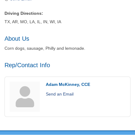
Driving Directions:
TX, AR, MO, LA, IL, IN, WI, IA
About Us
Corn dogs, sausage, Philly and lemonade.
Rep/Contact Info
Adam McKinney, CCE
Send an Email