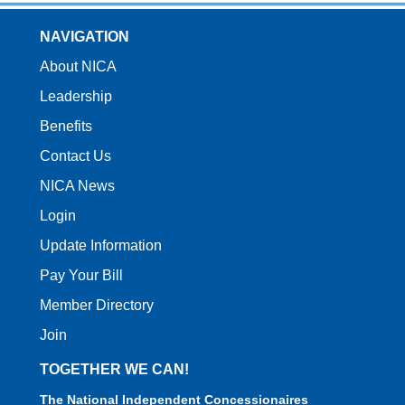
NAVIGATION
About NICA
Leadership
Benefits
Contact Us
NICA News
Login
Update Information
Pay Your Bill
Member Directory
Join
TOGETHER WE CAN!
The National Independent Concessionaires