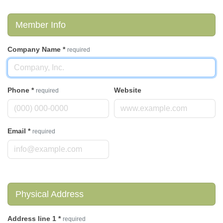
Member Info
Company Name
*
required
Phone
*
Website
required
Email
*
required
Physical Address
Address line 1
*
required