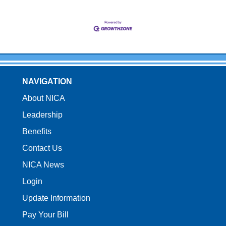
NAVIGATION
About NICA
Leadership
Benefits
Contact Us
NICA News
Login
Update Information
Pay Your Bill