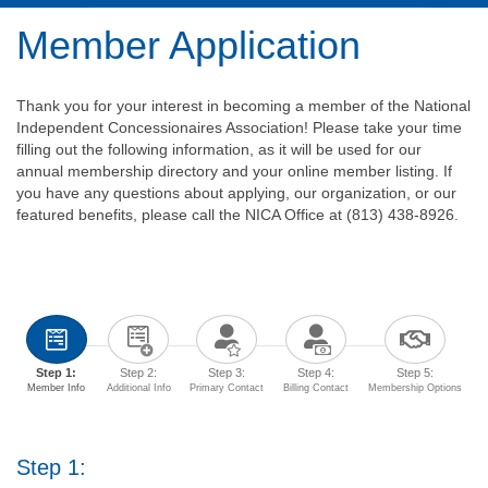
Member Application
Thank you for your interest in becoming a member of the National
Independent Concessionaires Association! Please take your time
filling out the following information, as it will be used for our
annual membership directory and your online member listing. If
you have any questions about applying, our organization, or our
featured benefits, please call the NICA Office at (813) 438-8926.
Step 1:
Step 2:
Step 3:
Step 4:
Step 5:
Member Info
Additional Info
Primary Contact
Billing Contact
Membership Options
Step 1: