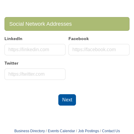
Social Network Addresses
LinkedIn
Facebook
Twitter
Next
Business Directory
Events Calendar
Job Postings
Contact Us