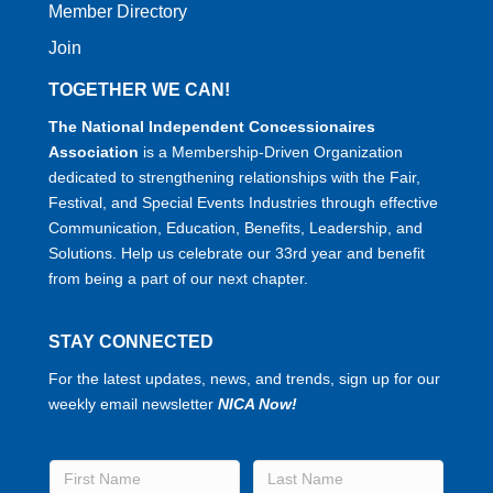
Member Directory
Join
TOGETHER WE CAN!
The National Independent Concessionaires
Association
is a Membership-Driven Organization
dedicated to strengthening relationships with the Fair,
Festival, and Special Events Industries through effective
Communication, Education, Benefits, Leadership, and
Solutions. Help us celebrate our 33rd year and benefit
from being a part of our next chapter.
STAY CONNECTED
For the latest updates, news, and trends, sign up for our
weekly email newsletter
NICA Now!