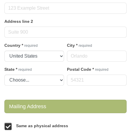
Address line 2
Country
*
City
*
required
required
State
*
Postal Code
*
required
required
Mailing Address
Same as physical address