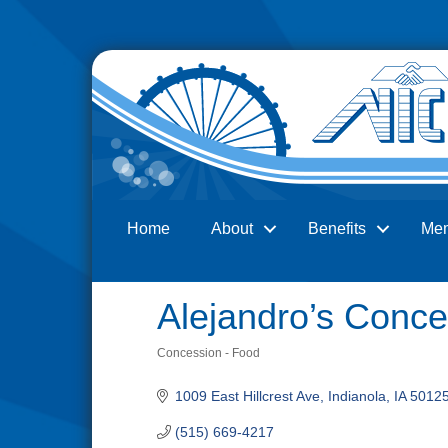
Home
About
Benefits
Me
Search
Alejandro’s Conce
Concession - Food
Categories
1009 East Hillcrest Ave
Indianola
IA
5012
(515) 669-4217