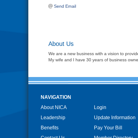
Send Email
About Us
We are a new business with a vision to provide
My wife and I have 30 years of business owne
NAVIGATION
About NICA
Login
Leadership
Update Information
Benefits
Pay Your Bill
Contact Us
Member Directory