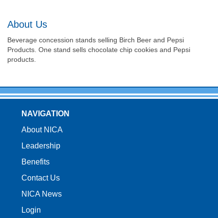
About Us
Beverage concession stands selling Birch Beer and Pepsi
Products. One stand sells chocolate chip cookies and Pepsi
products.
NAVIGATION
About NICA
Leadership
Benefits
Contact Us
NICA News
Login