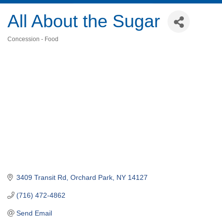
All About the Sugar
Concession - Food
Categories
3409 Transit Rd
Orchard Park
NY
14127
(716) 472-4862
Send Email