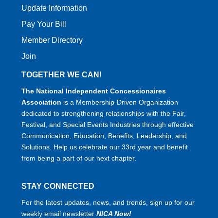
Update Information
Pay Your Bill
Member Directory
Join
TOGETHER WE CAN!
The National Independent Concessionaires
Association
is a Membership-Driven Organization
dedicated to strengthening relationships with the Fair,
Festival, and Special Events Industries through effective
Communication, Education, Benefits, Leadership, and
Solutions. Help us celebrate our 33rd year and benefit
from being a part of our next chapter.
STAY CONNECTED
For the latest updates, news, and trends, sign up for our
weekly email newsletter
NICA Now!