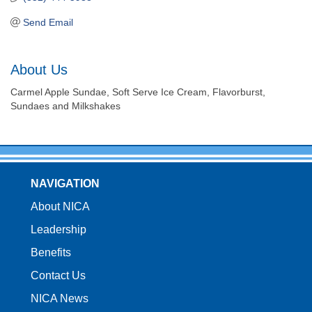
Send Email
About Us
Carmel Apple Sundae, Soft Serve Ice Cream, Flavorburst,
Sundaes and Milkshakes
NAVIGATION
About NICA
Leadership
Benefits
Contact Us
NICA News