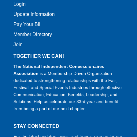
Login
Update Information
Pay Your Bill
Member Directory
Join
TOGETHER WE CAN!
The National Independent Concessionaires
Association
is a Membership-Driven Organization
dedicated to strengthening relationships with the Fair,
Festival, and Special Events Industries through effective
Communication, Education, Benefits, Leadership, and
Solutions. Help us celebrate our 33rd year and benefit
from being a part of our next chapter.
STAY CONNECTED
For the latest updates, news, and trends, sign up for our