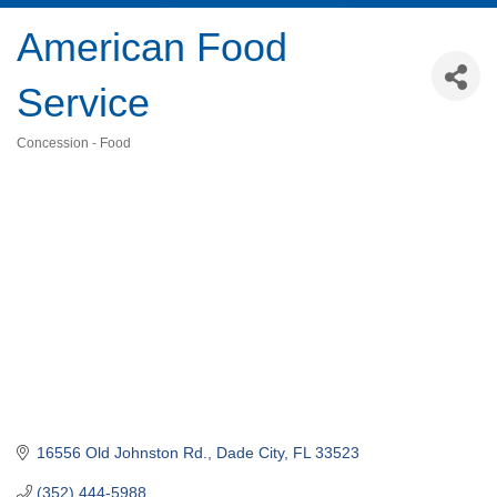
American Food
Service
Concession - Food
Categories
16556 Old Johnston Rd.
Dade City
FL
33523
(352) 444-5988