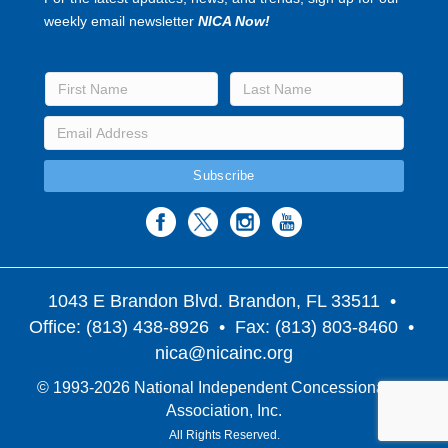
weekly email newsletter
NICA Now!
1043 E Brandon Blvd. Brandon, FL 33511
•
Office: (813) 438-8926 • Fax: (813) 803-8460 •
nica@nicainc.org
© 1993-2026 National Independent Concessionaires
Association, Inc.
All Rights Reserved.