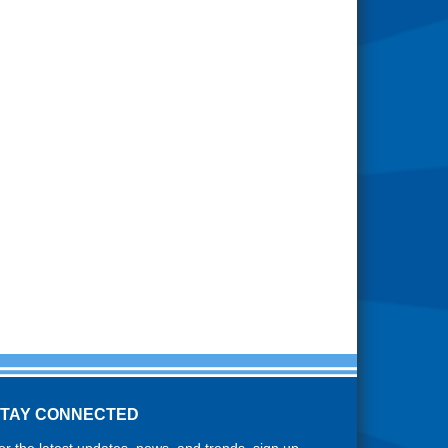
STAY CONNECTED