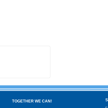
TOGETHER WE CAN!