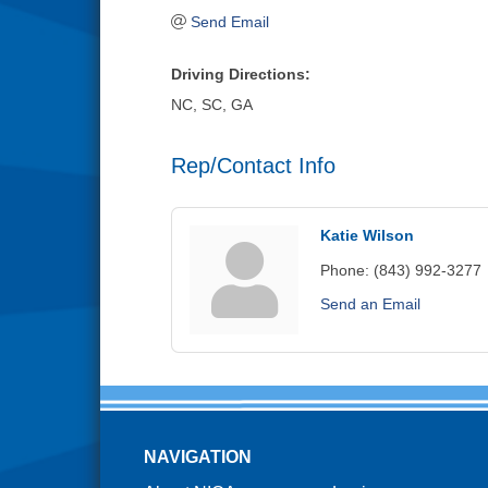
Send Email
Driving Directions:
NC, SC, GA
Rep/Contact Info
Katie Wilson
Phone:
(843) 992-3277
Send an Email
NAVIGATION