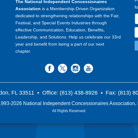
F
The National Independent Concessionaires
f
Association
is a Membership-Driven Organization
dedicated to strengthening relationships with the Fair,
Festival, and Special Events Industries through
effective Communication, Education, Benefits,
Leadership, and Solutions. Help us celebrate our 33rd
year and benefit from being a part of our next
chapter.
don, FL 33511
• Office: (813) 438-8926 • Fax: (813) 
993-2026 National Independent Concessionaires Association, 
All Rights Reserved.