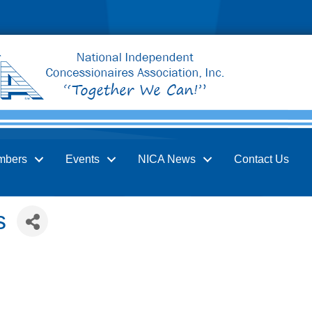
mbers
Events
NICA News
Contact Us
s