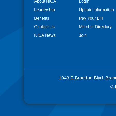
About NICA
Login
Leadership
Update Information
Benefits
Pay Your Bill
Contact Us
Member Directory
NICA News
Join
1043 E Brandon Blvd. Bran
© 1