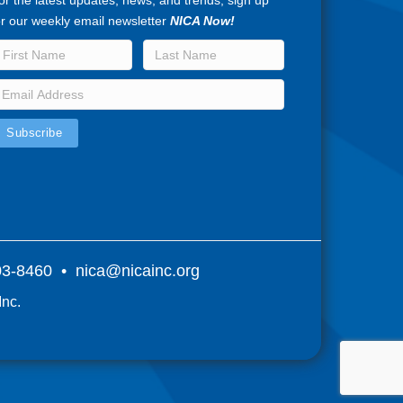
or the latest updates, news, and trends, sign up
or our weekly email newsletter
NICA Now!
803-8460 •
nica@nicainc.org
Inc.