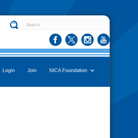
Login
Join
NICA Foundation