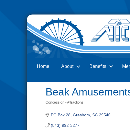
Home
About
Benefits
Me
Search
Beak Amusement
Concession - Attractions
Categories
PO Box 28
Greshom
SC
29546
(843) 992-3277