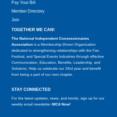
Pay Your Bill
Member Directory
Join
TOGETHER WE CAN!
The National Independent Concessionaires
Association
is a Membership-Driven Organization
dedicated to strengthening relationships with the Fair,
Festival, and Special Events Industries through effective
Communication, Education, Benefits, Leadership, and
Solutions. Help us celebrate our 33rd year and benefit
from being a part of our next chapter.
STAY CONNECTED
For the latest updates, news, and trends, sign up for our
weekly email newsletter
NICA Now!