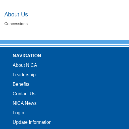
About Us
Concessions
NAVIGATION
About NICA
Leadership
Benefits
Contact Us
NICA News
Login
Update Information