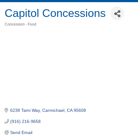
Capitol Concessions
Concession - Food
Categories
6238 Tami Way
Carmichael
CA
95608
(916) 216-9658
Send Email