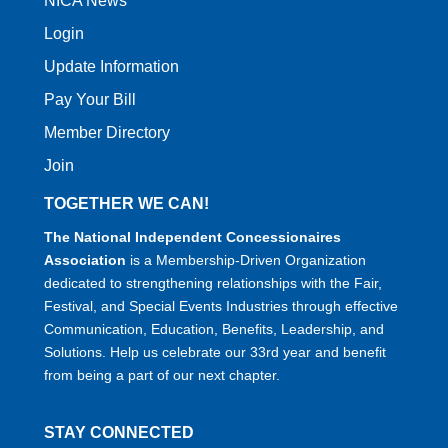
NICA News
Login
Update Information
Pay Your Bill
Member Directory
Join
TOGETHER WE CAN!
The National Independent Concessionaires
Association
is a Membership-Driven Organization
dedicated to strengthening relationships with the Fair,
Festival, and Special Events Industries through effective
Communication, Education, Benefits, Leadership, and
Solutions. Help us celebrate our 33rd year and benefit
from being a part of our next chapter.
STAY CONNECTED