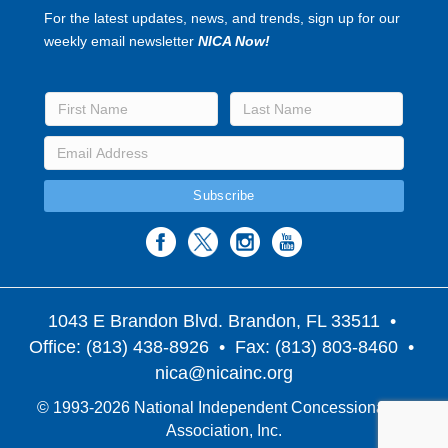
For the latest updates, news, and trends, sign up for our
weekly email newsletter
NICA Now!
1043 E Brandon Blvd. Brandon, FL 33511
•
Office: (813) 438-8926 • Fax: (813) 803-8460 •
nica@nicainc.org
© 1993-2026 National Independent Concessionaires
Association, Inc.