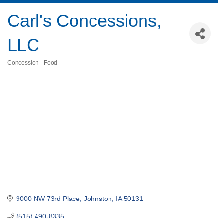
Carl's Concessions,
LLC
Concession - Food
Categories
9000 NW 73rd Place
Johnston
IA
50131
(515) 490-8335