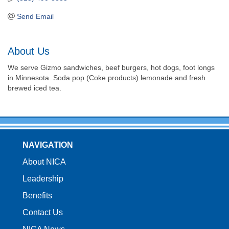
Send Email
About Us
We serve Gizmo sandwiches, beef burgers, hot dogs, foot longs
in Minnesota. Soda pop (Coke products) lemonade and fresh
brewed iced tea.
NAVIGATION
About NICA
Leadership
Benefits
Contact Us