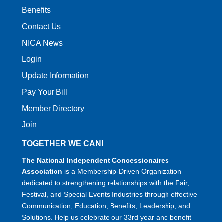
Benefits
Contact Us
NICA News
Login
Update Information
Pay Your Bill
Member Directory
Join
TOGETHER WE CAN!
The National Independent Concessionaires
Association
is a Membership-Driven Organization
dedicated to strengthening relationships with the Fair,
Festival, and Special Events Industries through effective
Communication, Education, Benefits, Leadership, and
Solutions. Help us celebrate our 33rd year and benefit