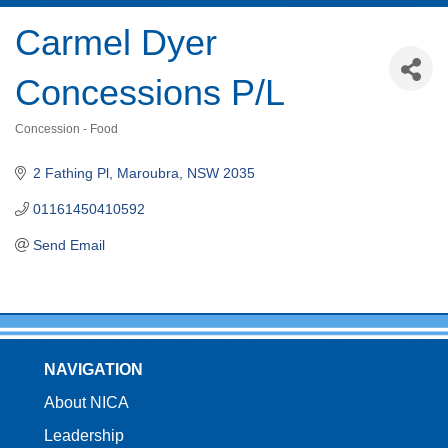
Carmel Dyer
Concessions P/L
Concession - Food
Categories
2 Fathing Pl
Maroubra
NSW
2035
01161450410592
Send Email
NAVIGATION
About NICA
Leadership