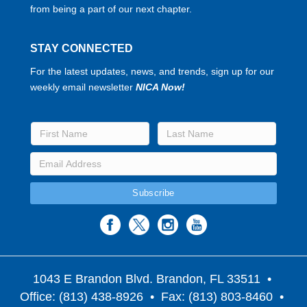
from being a part of our next chapter.
STAY CONNECTED
For the latest updates, news, and trends, sign up for our
weekly email newsletter
NICA Now!
1043 E Brandon Blvd. Brandon, FL 33511
•
Office: (813) 438-8926 • Fax: (813) 803-8460 •