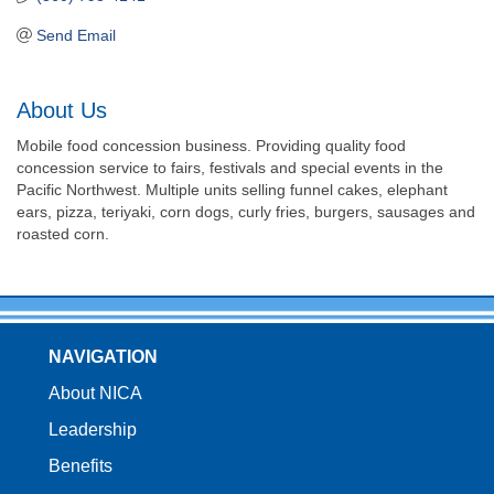
Send Email
About Us
Mobile food concession business. Providing quality food
concession service to fairs, festivals and special events in the
Pacific Northwest. Multiple units selling funnel cakes, elephant
ears, pizza, teriyaki, corn dogs, curly fries, burgers, sausages and
roasted corn.
NAVIGATION
About NICA
Leadership
Benefits