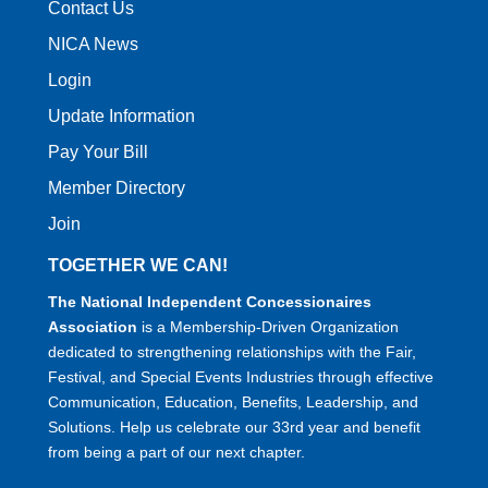
Contact Us
NICA News
Login
Update Information
Pay Your Bill
Member Directory
Join
TOGETHER WE CAN!
The National Independent Concessionaires
Association
is a Membership-Driven Organization
dedicated to strengthening relationships with the Fair,
Festival, and Special Events Industries through effective
Communication, Education, Benefits, Leadership, and
Solutions. Help us celebrate our 33rd year and benefit
from being a part of our next chapter.