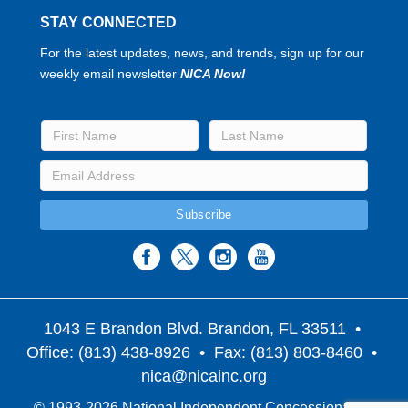
STAY CONNECTED
For the latest updates, news, and trends, sign up for our
weekly email newsletter
NICA Now!
1043 E Brandon Blvd. Brandon, FL 33511
•
Office: (813) 438-8926 • Fax: (813) 803-8460 •
nica@nicainc.org
© 1993-2026 National Independent Concessionaires