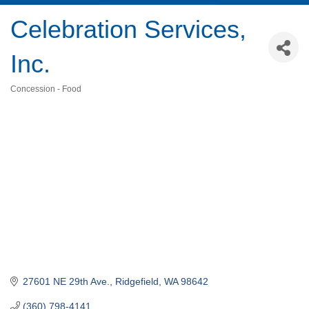
Celebration Services,
Inc.
Concession - Food
Categories
27601 NE 29th Ave.
Ridgefield
WA
98642
(360) 798-4141