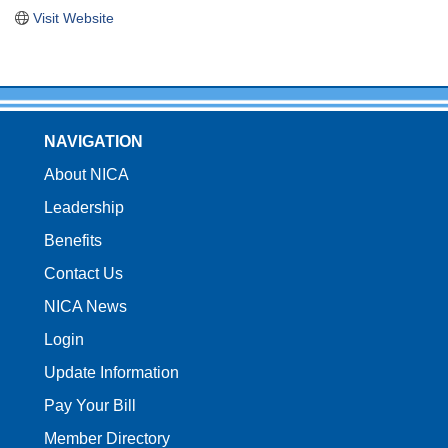
Visit Website
NAVIGATION
About NICA
Leadership
Benefits
Contact Us
NICA News
Login
Update Information
Pay Your Bill
Member Directory