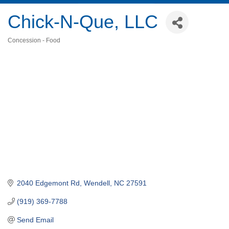
Chick-N-Que, LLC
Concession - Food
Categories
2040 Edgemont Rd
Wendell
NC
27591
(919) 369-7788
Send Email