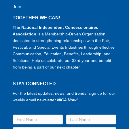
Join
TOGETHER WE CAN!
The National Independent Concessionaires
Association
is a Membership-Driven Organization
dedicated to strengthening relationships with the Fair,
Festival, and Special Events Industries through effective
Communication, Education, Benefits, Leadership, and
Solutions. Help us celebrate our 33rd year and benefit
from being a part of our next chapter.
STAY CONNECTED
For the latest updates, news, and trends, sign up for our
weekly email newsletter
NICA Now!