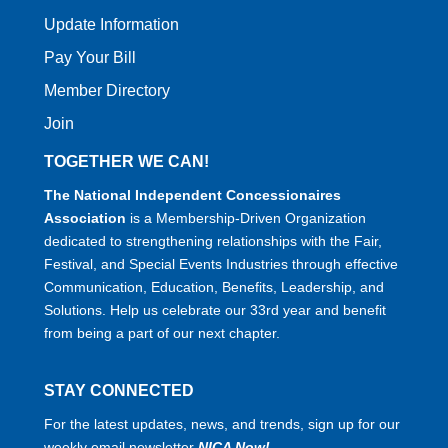
Update Information
Pay Your Bill
Member Directory
Join
TOGETHER WE CAN!
The National Independent Concessionaires
Association
is a Membership-Driven Organization
dedicated to strengthening relationships with the Fair,
Festival, and Special Events Industries through effective
Communication, Education, Benefits, Leadership, and
Solutions. Help us celebrate our 33rd year and benefit
from being a part of our next chapter.
STAY CONNECTED
For the latest updates, news, and trends, sign up for our
weekly email newsletter
NICA Now!