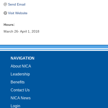
Send Email
Visit Website
Hours:
March 26- April 1, 2018
NAVIGATION
About NICA
Leadership
Benefits
Contact Us
NICA News
Login