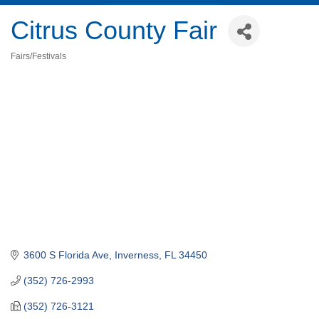
Citrus County Fair
Fairs/Festivals
Categories
3600 S Florida Ave
Inverness
FL
34450
(352) 726-2993
(352) 726-3121