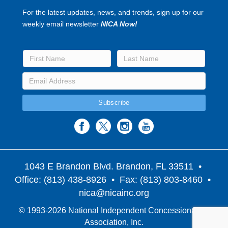
For the latest updates, news, and trends, sign up for our
weekly email newsletter
NICA Now!
1043 E Brandon Blvd. Brandon, FL 33511
•
Office: (813) 438-8926 • Fax: (813) 803-8460 •
nica@nicainc.org
© 1993-2026 National Independent Concessionaires
Association, Inc.