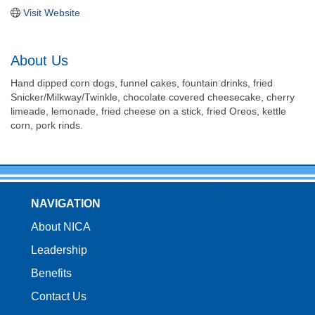
Visit Website
About Us
Hand dipped corn dogs, funnel cakes, fountain drinks, fried
Snicker/Milkway/Twinkle, chocolate covered cheesecake, cherry
limeade, lemonade, fried cheese on a stick, fried Oreos, kettle
corn, pork rinds.
NAVIGATION
About NICA
Leadership
Benefits
Contact Us