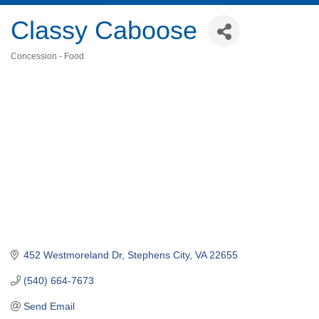
Classy Caboose
Concession - Food
Categories
452 Westmoreland Dr
Stephens City
VA
22655
(540) 664-7673
Send Email