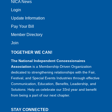
NICA News
Login
Update Information
Pay Your Bill
Member Directory
Join
TOGETHER WE CAN!
The National Independent Concessionaires
Association
is a Membership-Driven Organization
dedicated to strengthening relationships with the Fair,
Festival, and Special Events Industries through effective
Communication, Education, Benefits, Leadership, and
Solutions. Help us celebrate our 33rd year and benefit
from being a part of our next chapter.
STAY CONNECTED