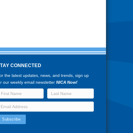
STAY CONNECTED
or the latest updates, news, and trends, sign up
or our weekly email newsletter
NICA Now!