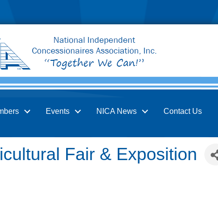
mbers
Events
NICA News
Contact Us
icultural Fair & Exposition