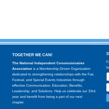
TOGETHER WE CAN!
F
The National Independent Concessionaires
f
Association
is a Membership-Driven Organization
dedicated to strengthening relationships with the Fair,
Festival, and Special Events Industries through
effective Communication, Education, Benefits,
Leadership, and Solutions. Help us celebrate our 33rd
year and benefit from being a part of our next
chapter.