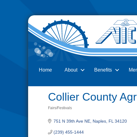
Home
About
Benefits
Me
Search
Collier County Agr
Fairs/Festivals
Categories
751 N 39th Ave NE
Naples
FL
34120
(239) 455-1444