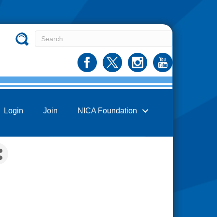
Login
Join
NICA Foundation