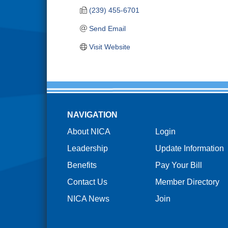
(239) 455-6701
Send Email
Visit Website
NAVIGATION
About NICA
Login
Leadership
Update Information
Benefits
Pay Your Bill
Contact Us
Member Directory
NICA News
Join