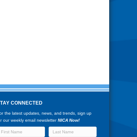
STAY CONNECTED
or the latest updates, news, and trends, sign up
or our weekly email newsletter
NICA Now!