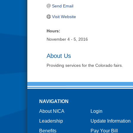
Send Email
Visit Website
Hours:
November 4 - 5, 2016
About Us
Providing services for the Colorado fairs.
NAVIGATION
About NICA
Login
Leadership
Update Information
Benefits
Pay Your Bill