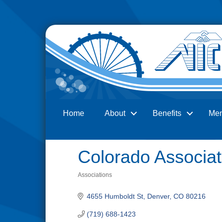
Home
About
Benefits
Me
Search
Colorado Associat
Associations
Categories
4655 Humboldt St
Denver
CO
80216
(719) 688-1423