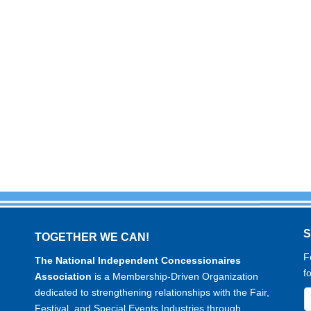
TOGETHER WE CAN!
F
The National Independent Concessionaires
f
Association
is a Membership-Driven Organization
dedicated to strengthening relationships with the Fair,
Festival, and Special Events Industries through