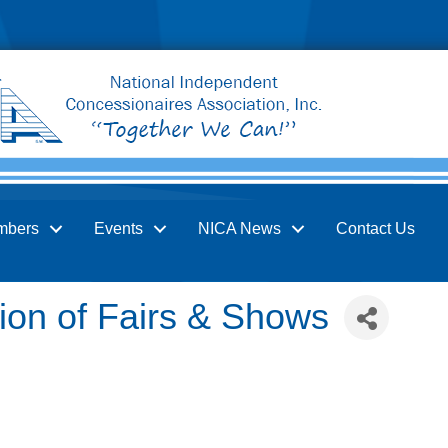
mbers
Events
NICA News
Contact Us
ion of Fairs & Shows