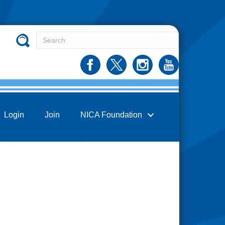
Login
Join
NICA Foundation