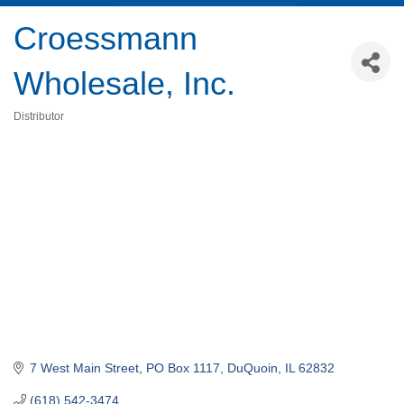
Croessmann
Wholesale, Inc.
Distributor
Categories
7 West Main Street
PO Box 1117
DuQuoin
IL
62832
(618) 542-3474