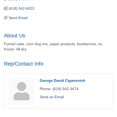
(618) 542-6022
Send Email
About Us
Funnel cake, corn dog mix, paper products, foodservice, no
frozen. All dry.
Rep/Contact Info
George David Ciganovich
Phone:
(618) 542-3474
Send an Email