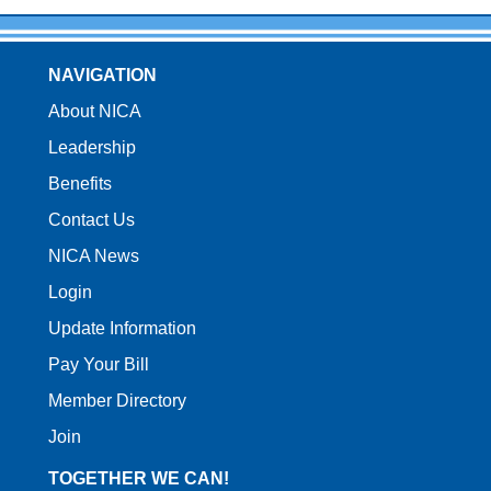
NAVIGATION
About NICA
Leadership
Benefits
Contact Us
NICA News
Login
Update Information
Pay Your Bill
Member Directory
Join
TOGETHER WE CAN!