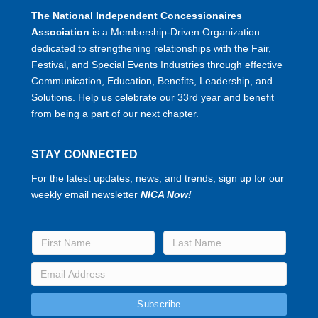
The National Independent Concessionaires
Association
is a Membership-Driven Organization
dedicated to strengthening relationships with the Fair,
Festival, and Special Events Industries through effective
Communication, Education, Benefits, Leadership, and
Solutions. Help us celebrate our 33rd year and benefit
from being a part of our next chapter.
STAY CONNECTED
For the latest updates, news, and trends, sign up for our
weekly email newsletter
NICA Now!