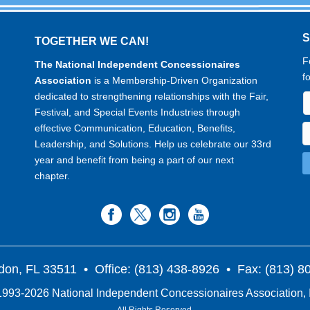
TOGETHER WE CAN!
F
The National Independent Concessionaires
f
Association
is a Membership-Driven Organization
dedicated to strengthening relationships with the Fair,
Festival, and Special Events Industries through
effective Communication, Education, Benefits,
Leadership, and Solutions. Help us celebrate our 33rd
year and benefit from being a part of our next
chapter.
don, FL 33511
• Office: (813) 438-8926 • Fax: (813) 
993-2026 National Independent Concessionaires Association, 