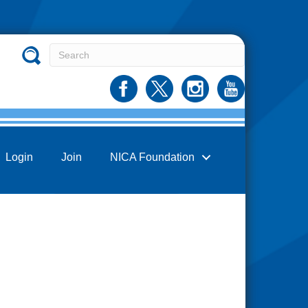
Login
Join
NICA Foundation