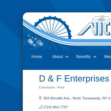
Home
About
Benefits
Me
Search
D & F Enterprises
Concession - Food
Categories
363 Woodlin Ave.
North Tonawanda
NY
1
(716) 864-7797