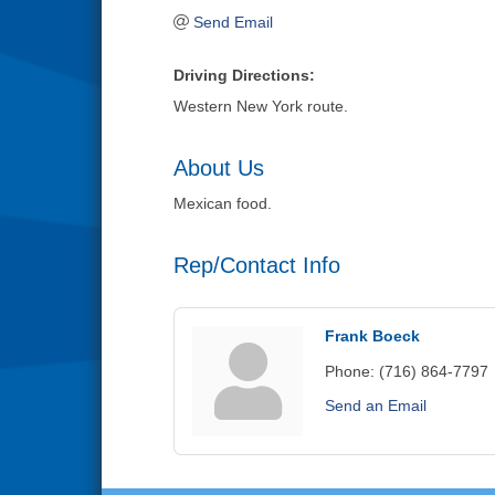
Send Email
Driving Directions:
Western New York route.
About Us
Mexican food.
Rep/Contact Info
Frank Boeck
Phone:
(716) 864-7797
Send an Email