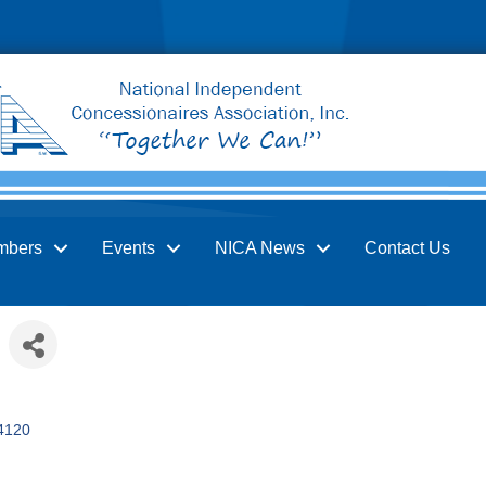
mbers
Events
NICA News
Contact Us
4120