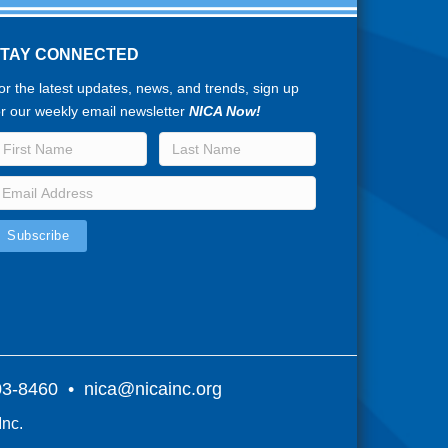
STAY CONNECTED
or the latest updates, news, and trends, sign up
or our weekly email newsletter
NICA Now!
803-8460 •
nica@nicainc.org
Inc.