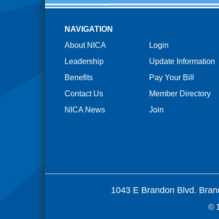
NAVIGATION
About NICA
Login
Leadership
Update Information
Benefits
Pay Your Bill
Contact Us
Member Directory
NICA News
Join
1043 E Brandon Blvd. Bran
© 1