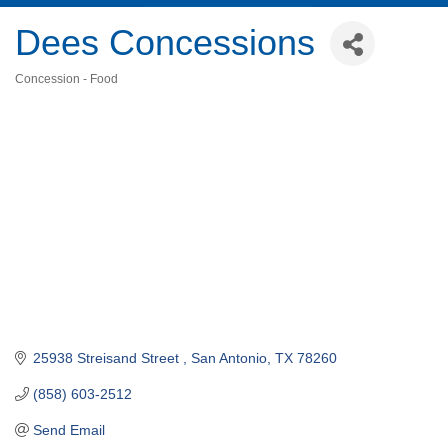
Dees Concessions
Concession - Food
Categories
25938 Streisand Street 
San Antonio
TX
78260
(858) 603-2512
Send Email