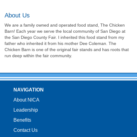
About Us
We are a family owned and operated food stand, The Chicken
Barn! Each year we serve the local community of San Diego at
the San Diego County Fair. I inherited this food stand from my
father who inherited it from his mother Dee Coleman. The
Chicken Barn is one of the original fair stands and has roots that
run deep within the fair community.
NAVIGATION
About NICA
Leadership
Benefits
Contact Us