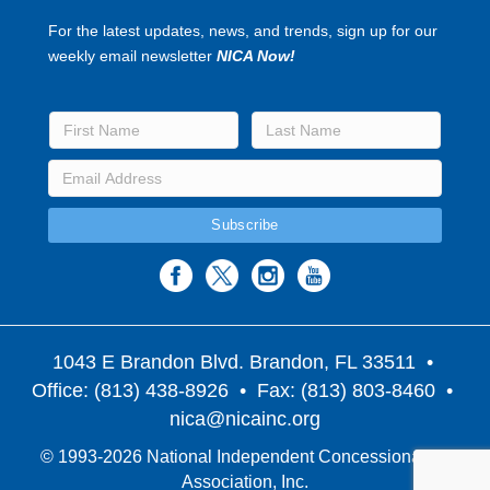
For the latest updates, news, and trends, sign up for our
weekly email newsletter
NICA Now!
1043 E Brandon Blvd. Brandon, FL 33511
•
Office: (813) 438-8926 • Fax: (813) 803-8460 •
nica@nicainc.org
© 1993-2026 National Independent Concessionaires
Association, Inc.