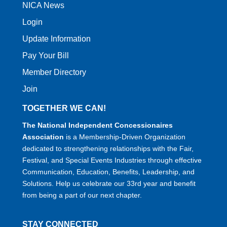
NICA News
Login
Update Information
Pay Your Bill
Member Directory
Join
TOGETHER WE CAN!
The National Independent Concessionaires
Association
is a Membership-Driven Organization
dedicated to strengthening relationships with the Fair,
Festival, and Special Events Industries through effective
Communication, Education, Benefits, Leadership, and
Solutions. Help us celebrate our 33rd year and benefit
from being a part of our next chapter.
STAY CONNECTED