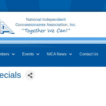
mbers
Events
NICA News
Contact Us
ecials