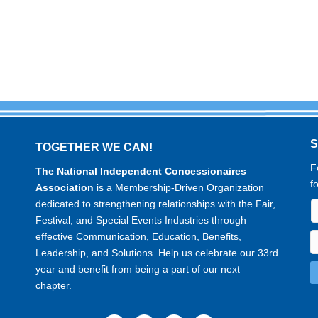
TOGETHER WE CAN!
F
The National Independent Concessionaires
f
Association
is a Membership-Driven Organization
dedicated to strengthening relationships with the Fair,
Festival, and Special Events Industries through
effective Communication, Education, Benefits,
Leadership, and Solutions. Help us celebrate our 33rd
year and benefit from being a part of our next
chapter.