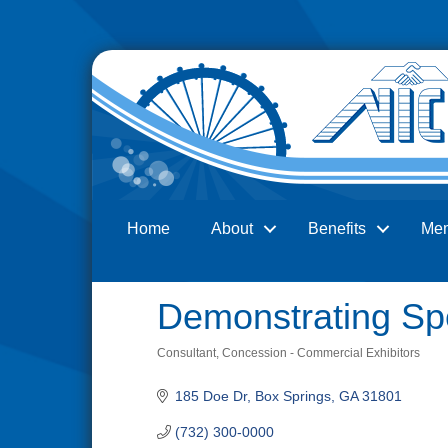
Home
About
Benefits
Me
Search
Demonstrating Sp
Consultant
Concession - Commercial Exhibitors
Categories
185 Doe Dr
Box Springs
GA
31801
(732) 300-0000