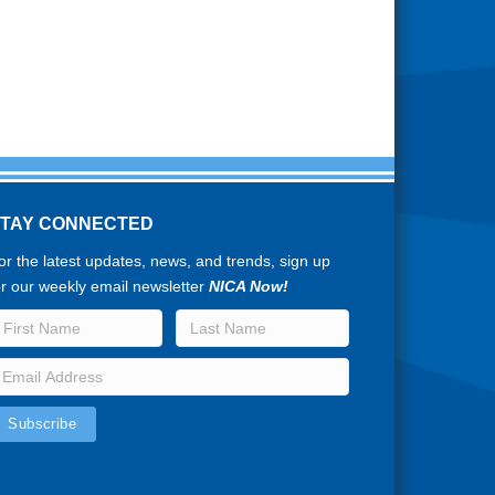
STAY CONNECTED
or the latest updates, news, and trends, sign up
or our weekly email newsletter
NICA Now!