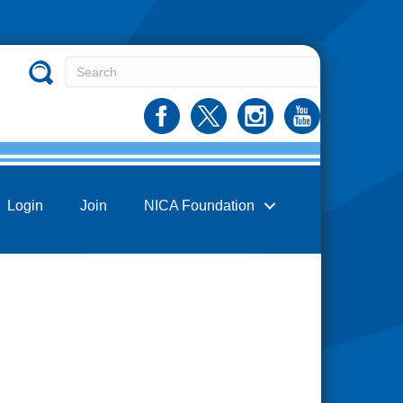
Login
Join
NICA Foundation