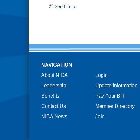
Send Email
NAVIGATION
About NICA
Login
Leadership
Update Information
Benefits
Pay Your Bill
Contact Us
Member Directory
NICA News
Join