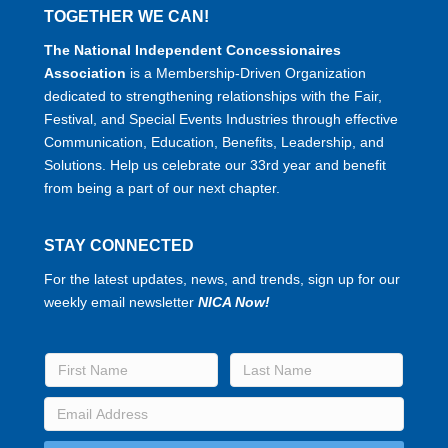
TOGETHER WE CAN!
The National Independent Concessionaires
Association
is a Membership-Driven Organization
dedicated to strengthening relationships with the Fair,
Festival, and Special Events Industries through effective
Communication, Education, Benefits, Leadership, and
Solutions. Help us celebrate our 33rd year and benefit
from being a part of our next chapter.
STAY CONNECTED
For the latest updates, news, and trends, sign up for our
weekly email newsletter
NICA Now!