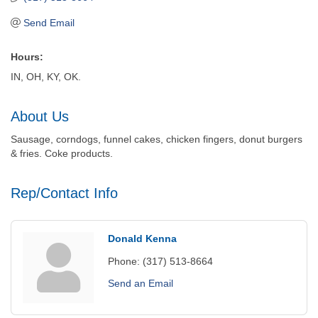
Send Email
Hours:
IN, OH, KY, OK.
About Us
Sausage, corndogs, funnel cakes, chicken fingers, donut burgers
& fries. Coke products.
Rep/Contact Info
Donald Kenna
Phone:
(317) 513-8664
Send an Email