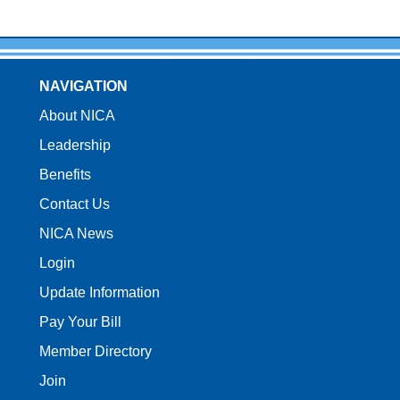
NAVIGATION
About NICA
Leadership
Benefits
Contact Us
NICA News
Login
Update Information
Pay Your Bill
Member Directory
Join