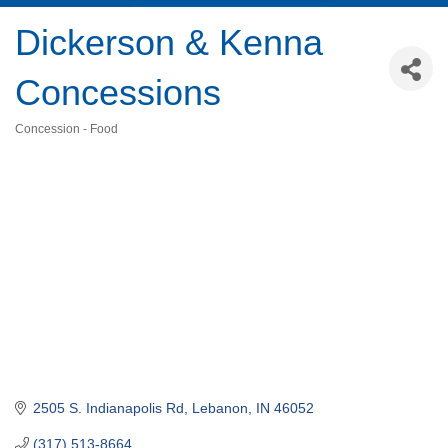
Dickerson & Kenna
Concessions
Concession - Food
Categories
2505 S. Indianapolis Rd
Lebanon
IN
46052
(317) 513-8664