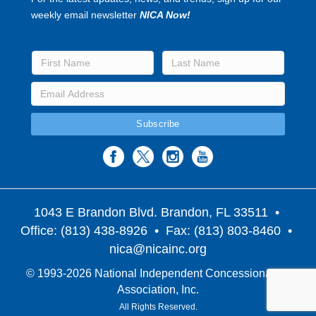
weekly email newsletter
NICA Now!
1043 E Brandon Blvd. Brandon, FL 33511
•
Office: (813) 438-8926 • Fax: (813) 803-8460 •
nica@nicainc.org
© 1993-2026 National Independent Concessionaires
Association, Inc.
All Rights Reserved.