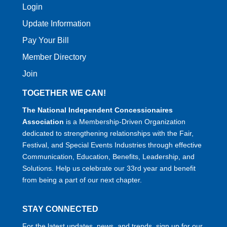
Login
Update Information
Pay Your Bill
Member Directory
Join
TOGETHER WE CAN!
The National Independent Concessionaires
Association
is a Membership-Driven Organization
dedicated to strengthening relationships with the Fair,
Festival, and Special Events Industries through effective
Communication, Education, Benefits, Leadership, and
Solutions. Help us celebrate our 33rd year and benefit
from being a part of our next chapter.
STAY CONNECTED
For the latest updates, news, and trends, sign up for our