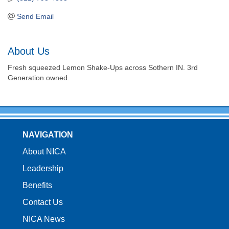
Send Email
About Us
Fresh squeezed Lemon Shake-Ups across Sothern IN. 3rd
Generation owned.
NAVIGATION
About NICA
Leadership
Benefits
Contact Us
NICA News