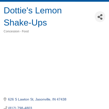
Dottie's Lemon
Shake-Ups
Concession - Food
Categories
626 S Lawton St
Jasonville
IN
47438
(812) 798-4803