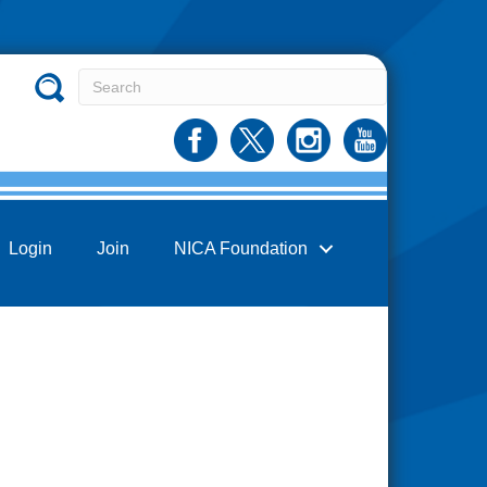
Login
Join
NICA Foundation