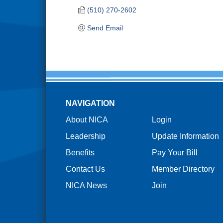
(510) 270-2602
Send Email
NAVIGATION
About NICA
Login
Leadership
Update Information
Benefits
Pay Your Bill
Contact Us
Member Directory
NICA News
Join