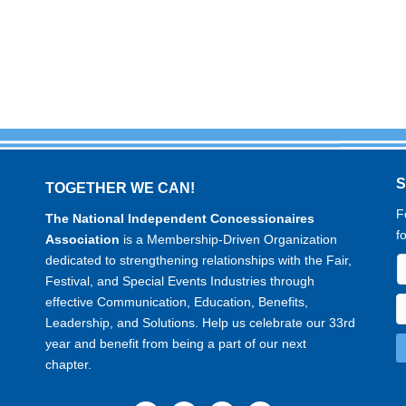
TOGETHER WE CAN!
F
The National Independent Concessionaires
f
Association
is a Membership-Driven Organization
dedicated to strengthening relationships with the Fair,
Festival, and Special Events Industries through
effective Communication, Education, Benefits,
Leadership, and Solutions. Help us celebrate our 33rd
year and benefit from being a part of our next
chapter.