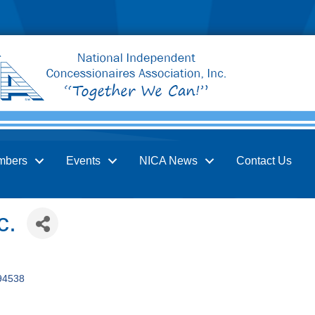
mbers
Events
NICA News
Contact Us
c.
94538