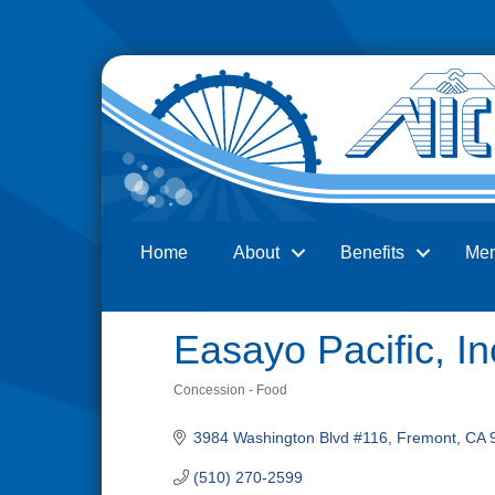
Home
About
Benefits
Me
Search
Easayo Pacific, In
Concession - Food
Categories
3984 Washington Blvd #116
Fremont
CA
(510) 270-2599