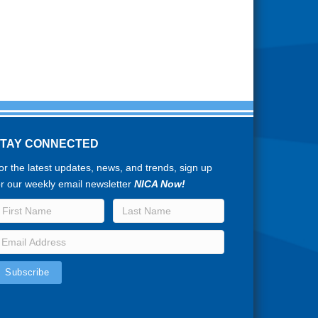
STAY CONNECTED
or the latest updates, news, and trends, sign up
or our weekly email newsletter
NICA Now!