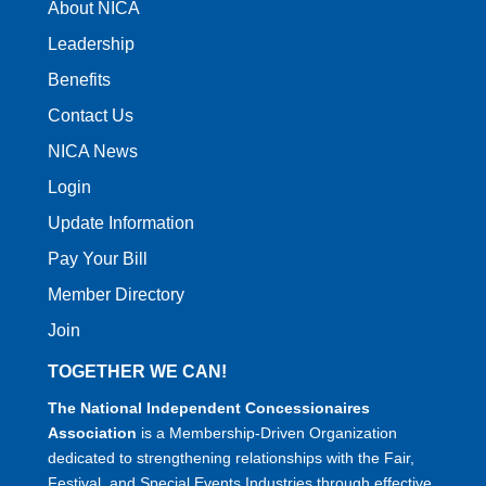
About NICA
Leadership
Benefits
Contact Us
NICA News
Login
Update Information
Pay Your Bill
Member Directory
Join
TOGETHER WE CAN!
The National Independent Concessionaires
Association
is a Membership-Driven Organization
dedicated to strengthening relationships with the Fair,
Festival, and Special Events Industries through effective