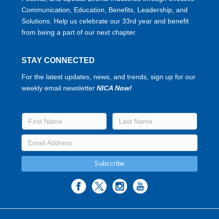
Communication, Education, Benefits, Leadership, and
Solutions. Help us celebrate our 33rd year and benefit
from being a part of our next chapter.
STAY CONNECTED
For the latest updates, news, and trends, sign up for our
weekly email newsletter
NICA Now!