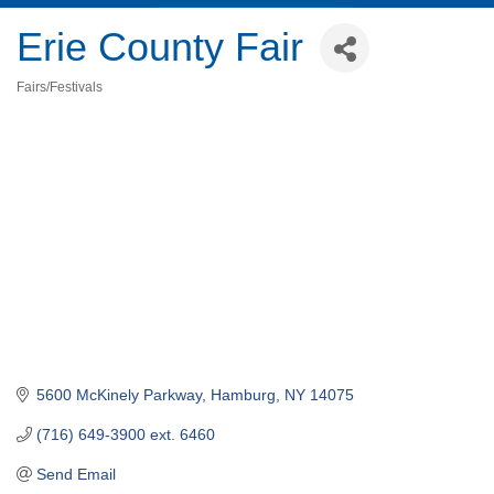
Erie County Fair
Fairs/Festivals
Categories
5600 McKinely Parkway
Hamburg
NY
14075
(716) 649-3900 ext. 6460
Send Email