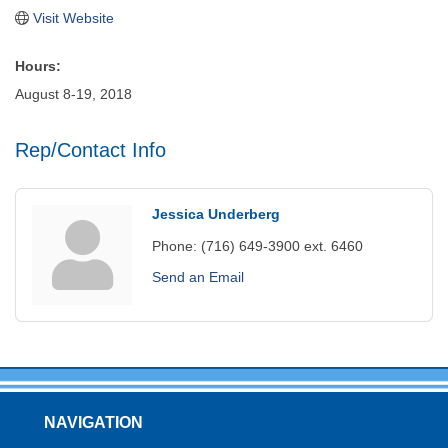
Visit Website
Hours:
August 8-19, 2018
Rep/Contact Info
Jessica Underberg
Phone:
(716) 649-3900 ext. 6460
Send an Email
NAVIGATION