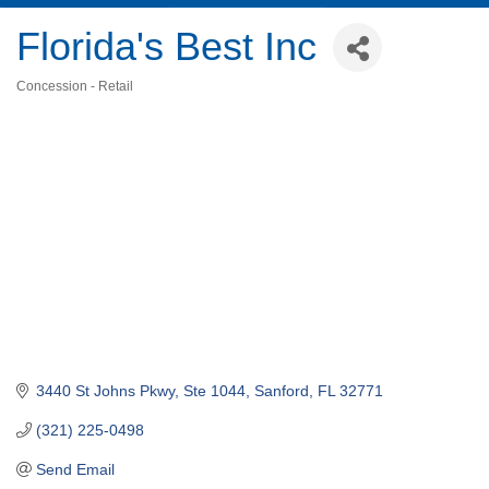
Florida's Best Inc
Concession - Retail
Categories
3440 St Johns Pkwy, Ste 1044
Sanford
FL
32771
(321) 225-0498
Send Email