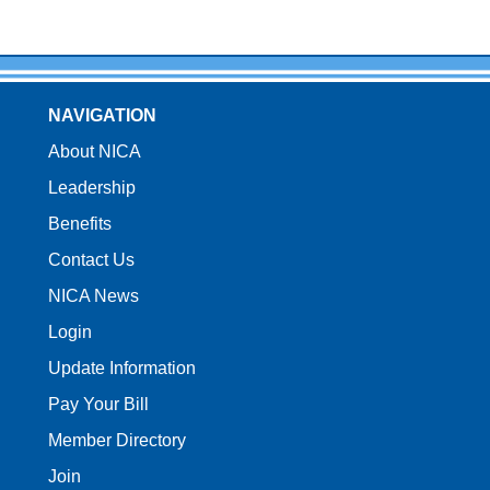
NAVIGATION
About NICA
Leadership
Benefits
Contact Us
NICA News
Login
Update Information
Pay Your Bill
Member Directory
Join