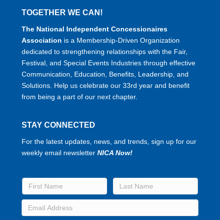
TOGETHER WE CAN!
The National Independent Concessionaires
Association
is a Membership-Driven Organization
dedicated to strengthening relationships with the Fair,
Festival, and Special Events Industries through effective
Communication, Education, Benefits, Leadership, and
Solutions. Help us celebrate our 33rd year and benefit
from being a part of our next chapter.
STAY CONNECTED
For the latest updates, news, and trends, sign up for our
weekly email newsletter
NICA Now!