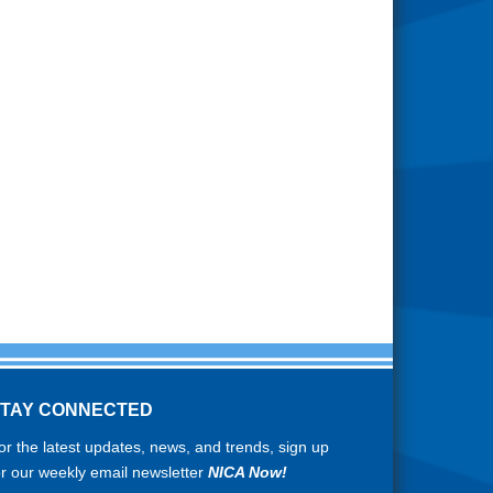
STAY CONNECTED
or the latest updates, news, and trends, sign up
or our weekly email newsletter
NICA Now!