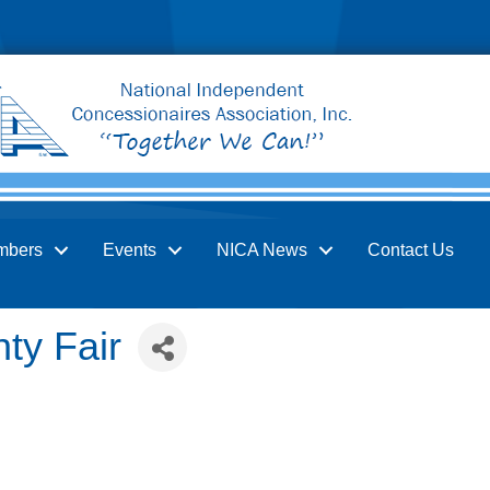
mbers
Events
NICA News
Contact Us
ty Fair