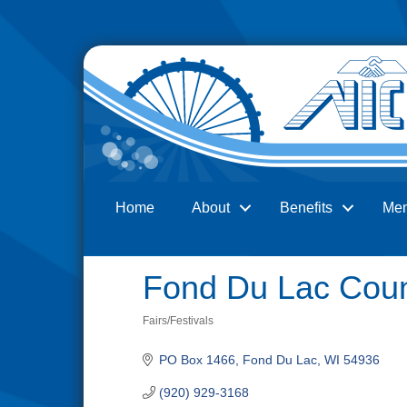
Home
About
Benefits
Me
Search
Fond Du Lac Coun
Fairs/Festivals
Categories
PO Box 1466
Fond Du Lac
WI
54936
(920) 929-3168