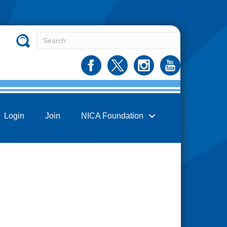
Login
Join
NICA Foundation