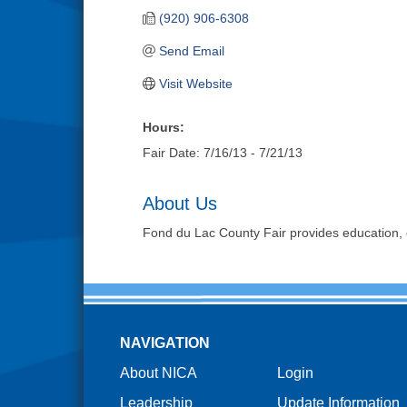
(920) 906-6308
Send Email
Visit Website
Hours:
Fair Date: 7/16/13 - 7/21/13
About Us
Fond du Lac County Fair provides education, 
NAVIGATION
About NICA
Login
Leadership
Update Information