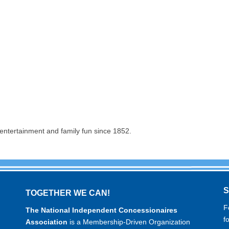
entertainment and family fun since 1852.
TOGETHER WE CAN!
F
The National Independent Concessionaires
f
Association
is a Membership-Driven Organization