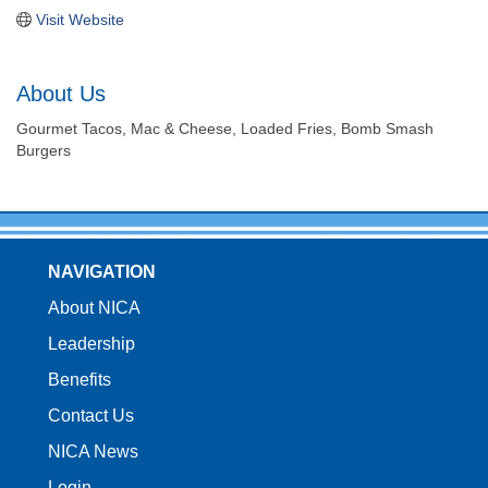
Visit Website
About Us
Gourmet Tacos, Mac & Cheese, Loaded Fries, Bomb Smash
Burgers
NAVIGATION
About NICA
Leadership
Benefits
Contact Us
NICA News
Login