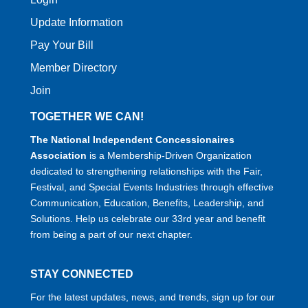
Update Information
Pay Your Bill
Member Directory
Join
TOGETHER WE CAN!
The National Independent Concessionaires
Association
is a Membership-Driven Organization
dedicated to strengthening relationships with the Fair,
Festival, and Special Events Industries through effective
Communication, Education, Benefits, Leadership, and
Solutions. Help us celebrate our 33rd year and benefit
from being a part of our next chapter.
STAY CONNECTED
For the latest updates, news, and trends, sign up for our