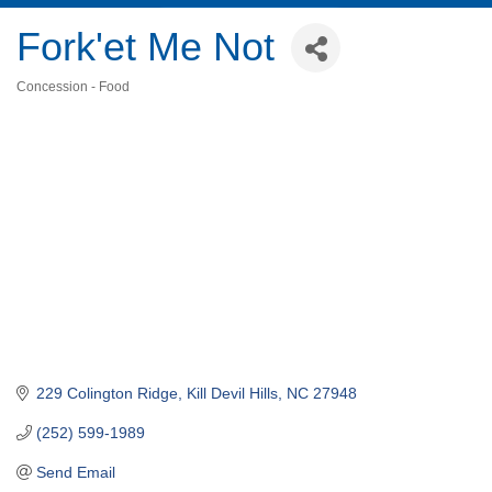
Fork'et Me Not
Concession - Food
Categories
229 Colington Ridge
Kill Devil Hills
NC
27948
(252) 599-1989
Send Email