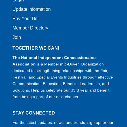
Update Information
Pay Your Bill
Member Directory
Join
TOGETHER WE CAN!
The National Independent Concessionaires
Association
is a Membership-Driven Organization
dedicated to strengthening relationships with the Fair,
Festival, and Special Events Industries through effective
Communication, Education, Benefits, Leadership, and
Solutions. Help us celebrate our 33rd year and benefit
from being a part of our next chapter.
STAY CONNECTED
For the latest updates, news, and trends, sign up for our