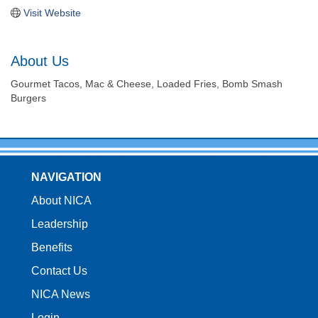
Visit Website
About Us
Gourmet Tacos, Mac & Cheese, Loaded Fries, Bomb Smash
Burgers
NAVIGATION
About NICA
Leadership
Benefits
Contact Us
NICA News
Login