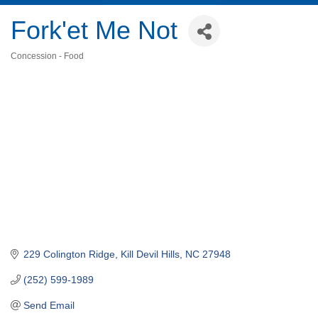
Fork'et Me Not
Concession - Food
Categories
229 Colington Ridge
Kill Devil Hills
NC
27948
(252) 599-1989
Send Email