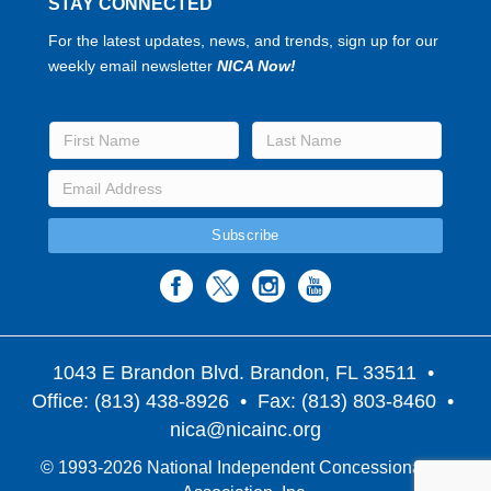
STAY CONNECTED
For the latest updates, news, and trends, sign up for our
weekly email newsletter
NICA Now!
1043 E Brandon Blvd. Brandon, FL 33511
•
Office: (813) 438-8926 • Fax: (813) 803-8460 •
nica@nicainc.org
© 1993-2026 National Independent Concessionaires