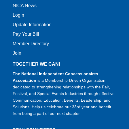
NICA News
Login
Update Information
Pay Your Bill
Member Directory
Join
TOGETHER WE CAN!
The National Independent Concessionaires
Association
is a Membership-Driven Organization
dedicated to strengthening relationships with the Fair,
Festival, and Special Events Industries through effective
Communication, Education, Benefits, Leadership, and
Solutions. Help us celebrate our 33rd year and benefit
from being a part of our next chapter.