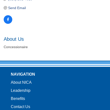
Send Email
About Us
Concessionaire
NAVIGATION
About NICA
Leadership
Benefits
Contact Us