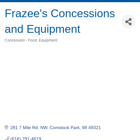
Frazee's Concessions
and Equipment
Concession - Food
Equipment
Categories
281 7 Mile Rd. NW
Comstock Park
MI
49321
(616) 291-4619