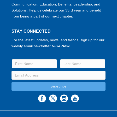
Communication, Education, Benefits, Leadership, and
Solutions. Help us celebrate our 33rd year and benefit
from being a part of our next chapter.
STAY CONNECTED
For the latest updates, news, and trends, sign up for our
weekly email newsletter
NICA Now!