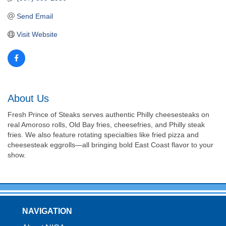
Send Email
Visit Website
About Us
Fresh Prince of Steaks serves authentic Philly cheesesteaks on
real Amoroso rolls, Old Bay fries, cheesefries, and Philly steak
fries. We also feature rotating specialties like fried pizza and
cheesesteak eggrolls—all bringing bold East Coast flavor to your
show.
NAVIGATION