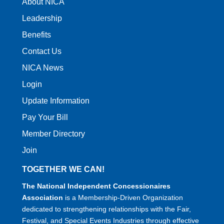
About NICA
Leadership
Benefits
Contact Us
NICA News
Login
Update Information
Pay Your Bill
Member Directory
Join
TOGETHER WE CAN!
The National Independent Concessionaires
Association
is a Membership-Driven Organization
dedicated to strengthening relationships with the Fair,
Festival, and Special Events Industries through effective