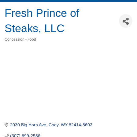
Fresh Prince of
Steaks, LLC
Concession - Food
Categories
2030 Big Horn Ave
Cody
WY
82414-8602
(307) 899-2586