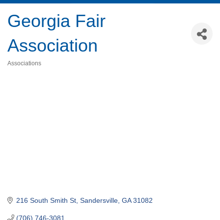
Georgia Fair
Association
Associations
Categories
216 South Smith St
Sandersville
GA
31082
(706) 746-3081