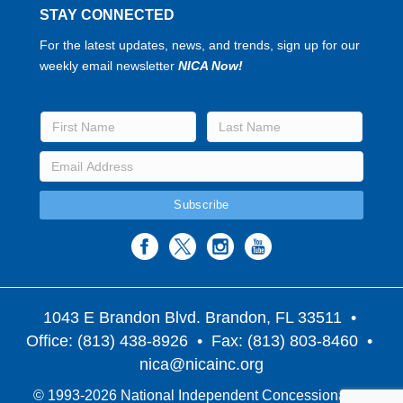
STAY CONNECTED
For the latest updates, news, and trends, sign up for our
weekly email newsletter
NICA Now!
1043 E Brandon Blvd. Brandon, FL 33511
•
Office: (813) 438-8926 • Fax: (813) 803-8460 •
nica@nicainc.org
© 1993-2026 National Independent Concessionaires