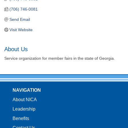
(706) 746-0081
Send Email
Visit Website
About Us
Service organization for member fairs in the state of Georgia.
NAVIGATION
About NICA
Leadership
Benefits
Contact Us