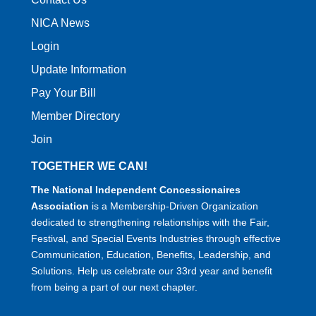
NICA News
Login
Update Information
Pay Your Bill
Member Directory
Join
TOGETHER WE CAN!
The National Independent Concessionaires
Association
is a Membership-Driven Organization
dedicated to strengthening relationships with the Fair,
Festival, and Special Events Industries through effective
Communication, Education, Benefits, Leadership, and
Solutions. Help us celebrate our 33rd year and benefit
from being a part of our next chapter.