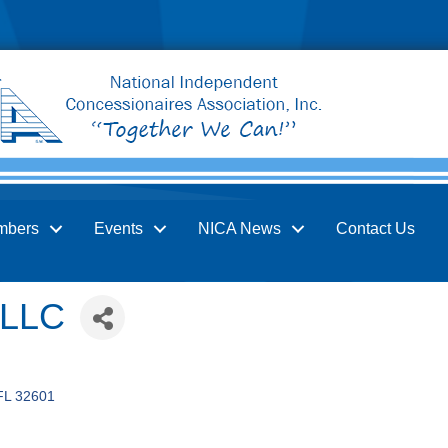
mbers
Events
NICA News
Contact Us
 LLC
FL
32601