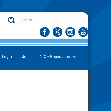
Login
Join
NICA Foundation