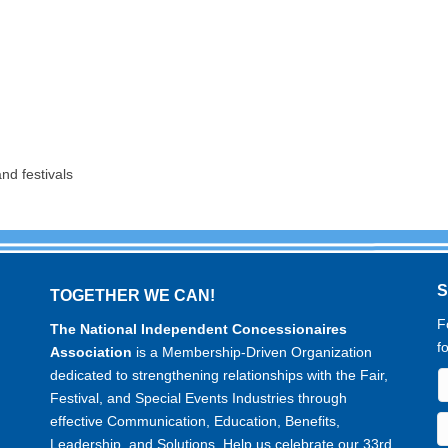
nd festivals
TOGETHER WE CAN!
F
The National Independent Concessionaires
f
Association
is a Membership-Driven Organization
dedicated to strengthening relationships with the Fair,
Festival, and Special Events Industries through
effective Communication, Education, Benefits,
Leadership, and Solutions. Help us celebrate our 33rd