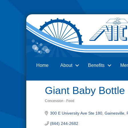
Home
About
Benefits
Me
Search
Giant Baby Bottle
Concession - Food
Categories
300 E University Ave Ste 180
Gainesville
(844) 244-2682