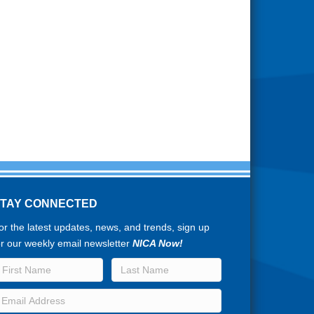
STAY CONNECTED
or the latest updates, news, and trends, sign up
or our weekly email newsletter
NICA Now!