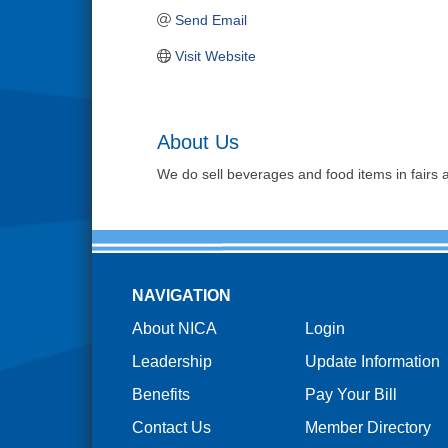
Send Email
Visit Website
About Us
We do sell beverages and food items in fairs a
NAVIGATION
About NICA
Login
Leadership
Update Information
Benefits
Pay Your Bill
Contact Us
Member Directory