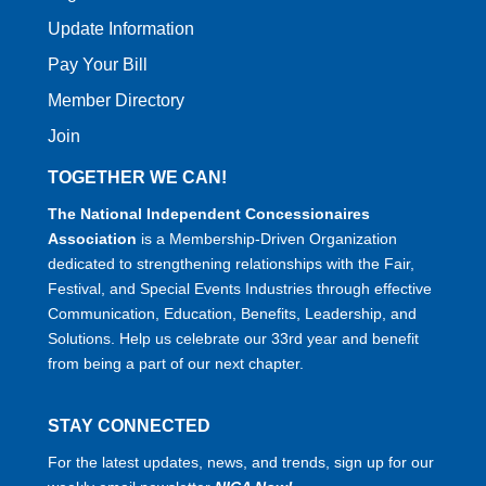
Update Information
Pay Your Bill
Member Directory
Join
TOGETHER WE CAN!
The National Independent Concessionaires
Association
is a Membership-Driven Organization
dedicated to strengthening relationships with the Fair,
Festival, and Special Events Industries through effective
Communication, Education, Benefits, Leadership, and
Solutions. Help us celebrate our 33rd year and benefit
from being a part of our next chapter.
STAY CONNECTED
For the latest updates, news, and trends, sign up for our