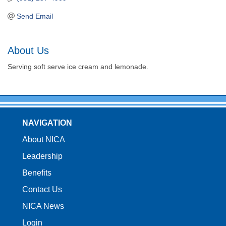
Send Email
About Us
Serving soft serve ice cream and lemonade.
NAVIGATION
About NICA
Leadership
Benefits
Contact Us
NICA News
Login