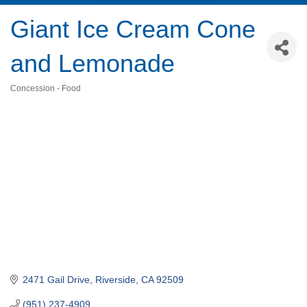
Giant Ice Cream Cone
and Lemonade
Concession - Food
Categories
2471 Gail Drive
Riverside
CA
92509
(951) 237-4909