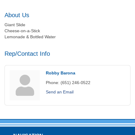
About Us
Giant Slide
Cheese-on-a-Stick
Lemonade & Bottled Water
Rep/Contact Info
Robby Barona
Phone:
(651) 246-0522
Send an Email