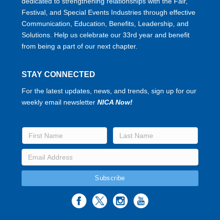
dedicated to strengthening relationships with the Fair,
Festival, and Special Events Industries through effective
Communication, Education, Benefits, Leadership, and
Solutions. Help us celebrate our 33rd year and benefit
from being a part of our next chapter.
STAY CONNECTED
For the latest updates, news, and trends, sign up for our
weekly email newsletter
NICA Now!