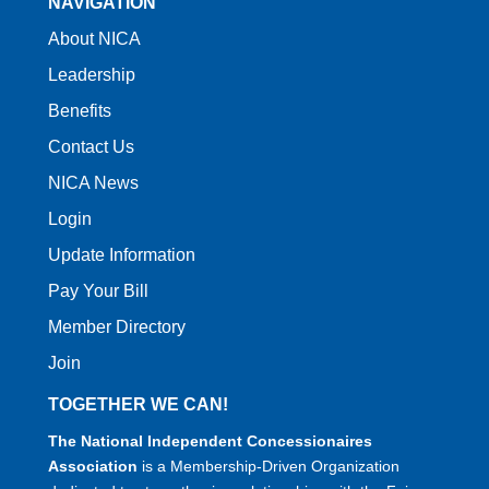
NAVIGATION
About NICA
Leadership
Benefits
Contact Us
NICA News
Login
Update Information
Pay Your Bill
Member Directory
Join
TOGETHER WE CAN!
The National Independent Concessionaires
Association
is a Membership-Driven Organization