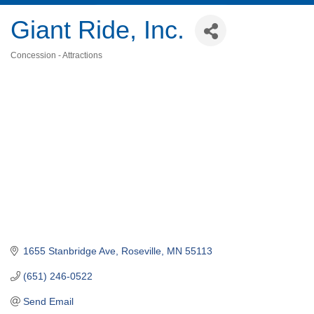
Giant Ride, Inc.
Concession - Attractions
Categories
1655 Stanbridge Ave
Roseville
MN
55113
(651) 246-0522
Send Email