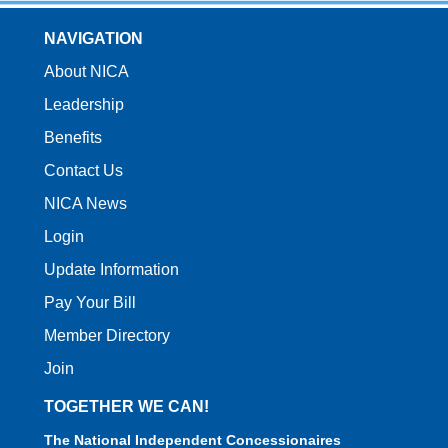
NAVIGATION
About NICA
Leadership
Benefits
Contact Us
NICA News
Login
Update Information
Pay Your Bill
Member Directory
Join
TOGETHER WE CAN!
The National Independent Concessionaires