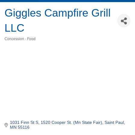
Giggles Campfire Grill
LLC
Concession - Food
Categories
1031 Finn St S
1520 Cooper St. (Mn State Fair)
Saint Paul
MN
55116