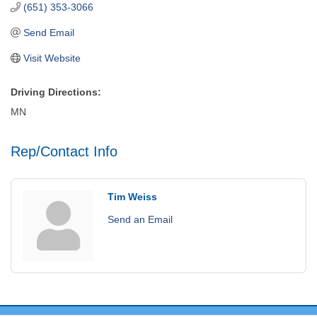
(651) 353-3066
Send Email
Visit Website
Driving Directions:
MN
Rep/Contact Info
Tim Weiss
Send an Email