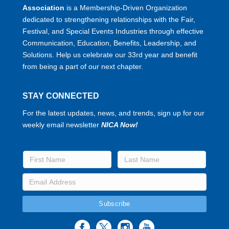
Association
is a Membership-Driven Organization
dedicated to strengthening relationships with the Fair,
Festival, and Special Events Industries through effective
Communication, Education, Benefits, Leadership, and
Solutions. Help us celebrate our 33rd year and benefit
from being a part of our next chapter.
STAY CONNECTED
For the latest updates, news, and trends, sign up for our
weekly email newsletter
NICA Now!