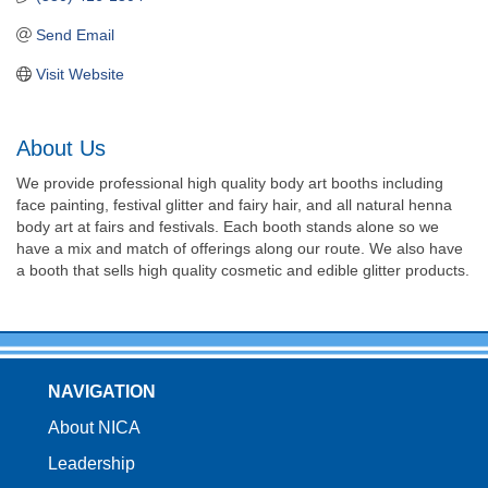
Send Email
Visit Website
About Us
We provide professional high quality body art booths including
face painting, festival glitter and fairy hair, and all natural henna
body art at fairs and festivals. Each booth stands alone so we
have a mix and match of offerings along our route. We also have
a booth that sells high quality cosmetic and edible glitter products.
NAVIGATION
About NICA
Leadership