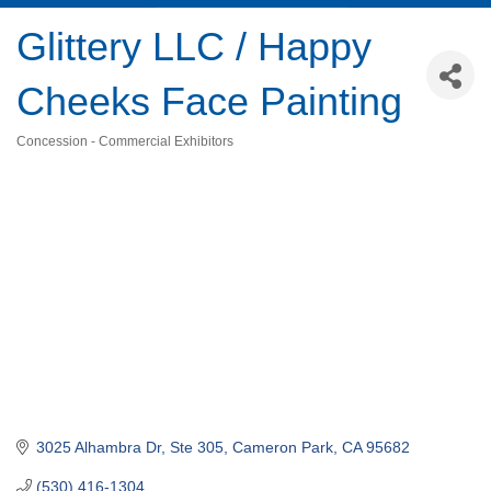
Glittery LLC / Happy
Cheeks Face Painting
Concession - Commercial Exhibitors
Categories
3025 Alhambra Dr, Ste 305
Cameron Park
CA
95682
(530) 416-1304