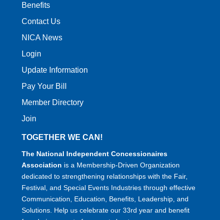
Benefits
Contact Us
NICA News
Login
Update Information
Pay Your Bill
Member Directory
Join
TOGETHER WE CAN!
The National Independent Concessionaires
Association
is a Membership-Driven Organization
dedicated to strengthening relationships with the Fair,
Festival, and Special Events Industries through effective
Communication, Education, Benefits, Leadership, and
Solutions. Help us celebrate our 33rd year and benefit