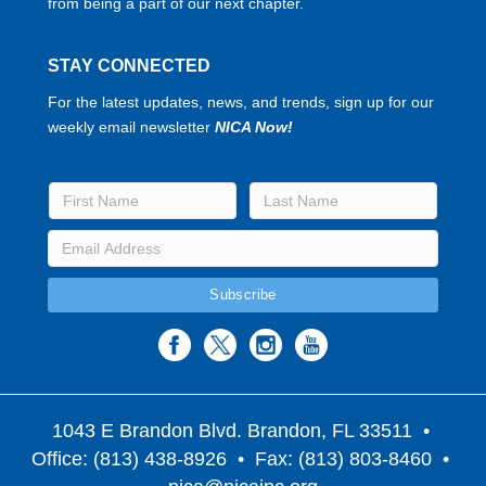
from being a part of our next chapter.
STAY CONNECTED
For the latest updates, news, and trends, sign up for our
weekly email newsletter
NICA Now!
1043 E Brandon Blvd. Brandon, FL 33511
•
Office: (813) 438-8926 • Fax: (813) 803-8460 •