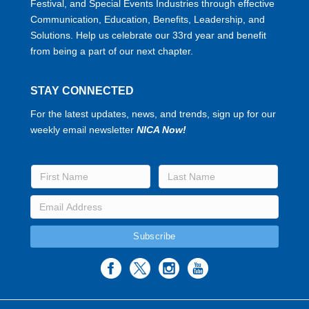
Festival, and Special Events Industries through effective
Communication, Education, Benefits, Leadership, and
Solutions. Help us celebrate our 33rd year and benefit
from being a part of our next chapter.
STAY CONNECTED
For the latest updates, news, and trends, sign up for our
weekly email newsletter
NICA Now!