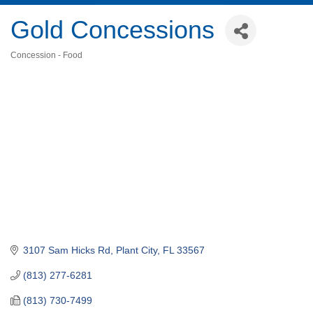
Gold Concessions
Concession - Food
Categories
3107 Sam Hicks Rd
Plant City
FL
33567
(813) 277-6281
(813) 730-7499