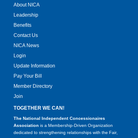
About NICA
Leadership
Benefits
Contact Us
NICA News
Login
Update Information
Pay Your Bill
Member Directory
Join
TOGETHER WE CAN!
The National Independent Concessionaires
Association
is a Membership-Driven Organization
dedicated to strengthening relationships with the Fair,