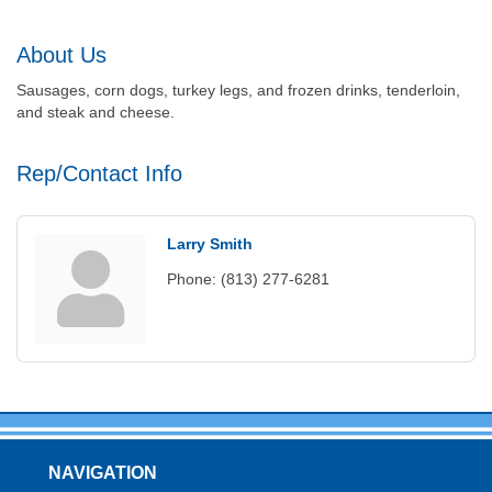
About Us
Sausages, corn dogs, turkey legs, and frozen drinks, tenderloin,
and steak and cheese.
Rep/Contact Info
Larry Smith
Phone:
(813) 277-6281
NAVIGATION