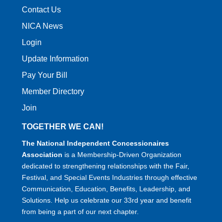
Contact Us
NICA News
Login
Update Information
Pay Your Bill
Member Directory
Join
TOGETHER WE CAN!
The National Independent Concessionaires
Association
is a Membership-Driven Organization
dedicated to strengthening relationships with the Fair,
Festival, and Special Events Industries through effective
Communication, Education, Benefits, Leadership, and
Solutions. Help us celebrate our 33rd year and benefit
from being a part of our next chapter.