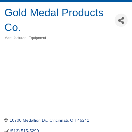
Gold Medal Products
Co.
Manufacturer - Equipment
Categories
10700 Medallion Dr.
Cincinnati
OH
45241
(513) 515-5299