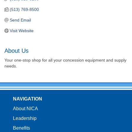
(513) 769-8500
Send Email
Visit Website
About Us
Your one-stop shop for all your concession equipment and supply
needs.
NAVIGATION
About NICA
Leadership
Benefits