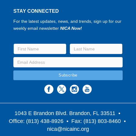
STAY CONNECTED
For the latest updates, news, and trends, sign up for our
weekly email newsletter
NICA Now!
1043 E Brandon Blvd. Brandon, FL 33511
•
Office: (813) 438-8926 • Fax: (813) 803-8460 •
nica@nicainc.org