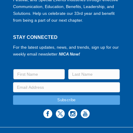
Communication, Education, Benefits, Leadership, and
Solutions. Help us celebrate our 33rd year and benefit
from being a part of our next chapter.
STAY CONNECTED
For the latest updates, news, and trends, sign up for our
weekly email newsletter
NICA Now!