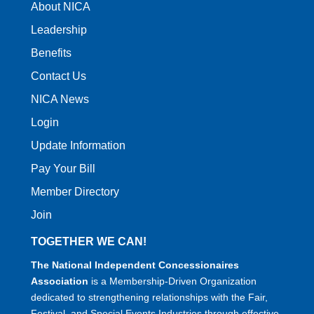
About NICA
Leadership
Benefits
Contact Us
NICA News
Login
Update Information
Pay Your Bill
Member Directory
Join
TOGETHER WE CAN!
The National Independent Concessionaires
Association
is a Membership-Driven Organization
dedicated to strengthening relationships with the Fair,
Festival, and Special Events Industries through effective