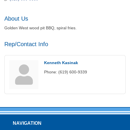
About Us
Golden West wood pit BBQ, spiral fries.
Rep/Contact Info
Kenneth Kasinak
Phone:
(619) 600-9339
NAVIGATION