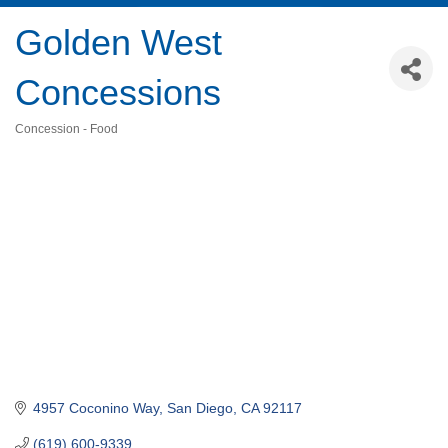
Golden West
Concessions
Concession - Food
Categories
4957 Coconino Way
San Diego
CA
92117
(619) 600-9339