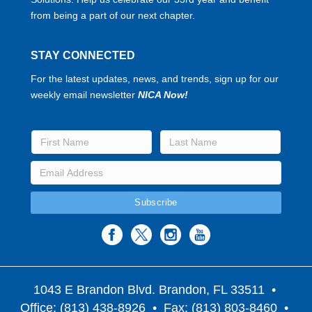
from being a part of our next chapter.
STAY CONNECTED
For the latest updates, news, and trends, sign up for our
weekly email newsletter
NICA Now!
1043 E Brandon Blvd. Brandon, FL 33511
•
Office: (813) 438-8926 • Fax: (813) 803-8460 •