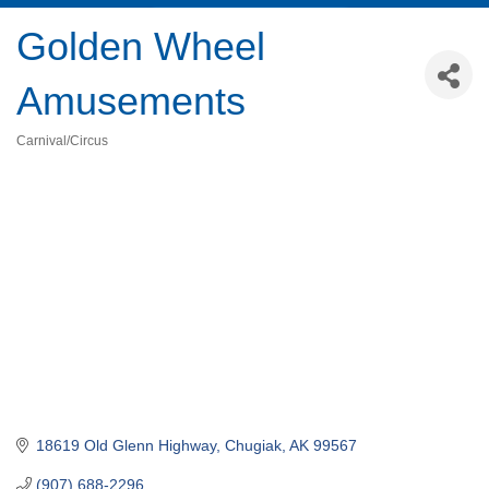
Golden Wheel
Amusements
Carnival/Circus
Categories
18619 Old Glenn Highway
Chugiak
AK
99567
(907) 688-2296