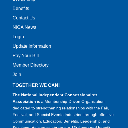
Benefits
Contact Us
NICA News
Login
Update Information
Pay Your Bill
Member Directory
Join
TOGETHER WE CAN!
The National Independent Concessionaires
Association
is a Membership-Driven Organization
dedicated to strengthening relationships with the Fair,
Festival, and Special Events Industries through effective
Communication, Education, Benefits, Leadership, and
Solutions. Help us celebrate our 33rd year and benefit