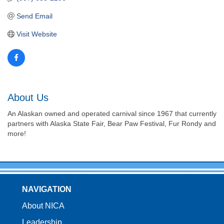
Send Email
Visit Website
About Us
An Alaskan owned and operated carnival since 1967 that currently
partners with Alaska State Fair, Bear Paw Festival, Fur Rondy and
more!
NAVIGATION
About NICA
Leadership