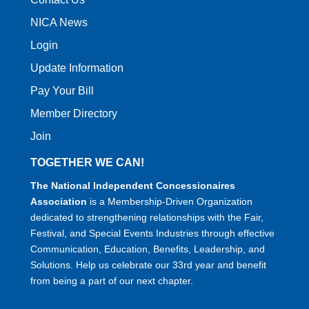
NICA News
Login
Update Information
Pay Your Bill
Member Directory
Join
TOGETHER WE CAN!
The National Independent Concessionaires
Association
is a Membership-Driven Organization
dedicated to strengthening relationships with the Fair,
Festival, and Special Events Industries through effective
Communication, Education, Benefits, Leadership, and
Solutions. Help us celebrate our 33rd year and benefit
from being a part of our next chapter.