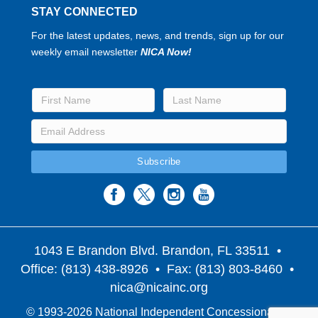
STAY CONNECTED
For the latest updates, news, and trends, sign up for our
weekly email newsletter
NICA Now!
1043 E Brandon Blvd. Brandon, FL 33511
•
Office: (813) 438-8926 • Fax: (813) 803-8460 •
nica@nicainc.org
© 1993-2026 National Independent Concessionaires