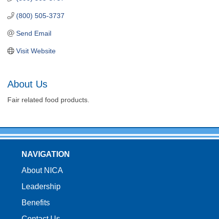
(800) 505-3737
Send Email
Visit Website
About Us
Fair related food products.
NAVIGATION
About NICA
Leadership
Benefits
Contact Us