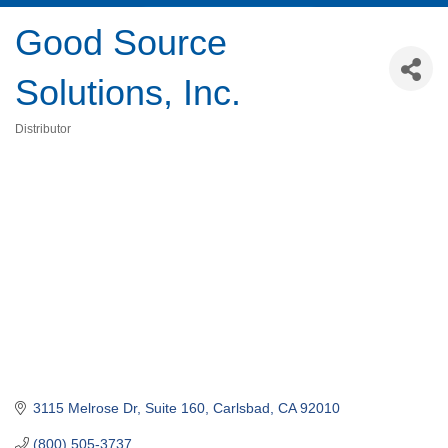
Good Source
Solutions, Inc.
Distributor
Categories
3115 Melrose Dr, Suite 160
Carlsbad
CA
92010
(800) 505-3737