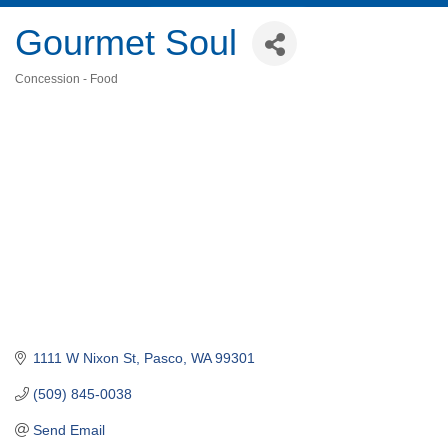
Gourmet Soul
Concession - Food
Categories
1111 W Nixon St
Pasco
WA
99301
(509) 845-0038
Send Email