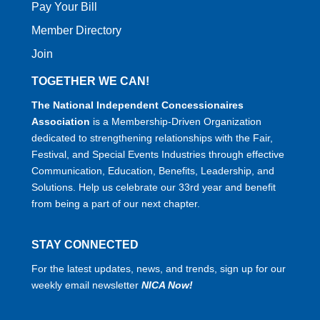
Pay Your Bill
Member Directory
Join
TOGETHER WE CAN!
The National Independent Concessionaires
Association
is a Membership-Driven Organization
dedicated to strengthening relationships with the Fair,
Festival, and Special Events Industries through effective
Communication, Education, Benefits, Leadership, and
Solutions. Help us celebrate our 33rd year and benefit
from being a part of our next chapter.
STAY CONNECTED
For the latest updates, news, and trends, sign up for our
weekly email newsletter
NICA Now!