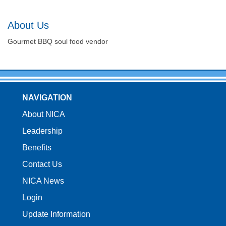
About Us
Gourmet BBQ soul food vendor
NAVIGATION
About NICA
Leadership
Benefits
Contact Us
NICA News
Login
Update Information