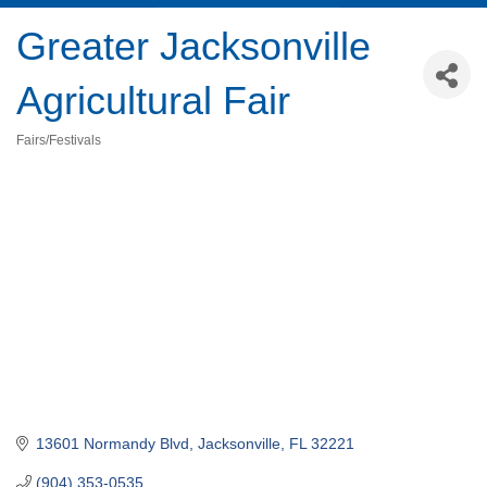
Greater Jacksonville
Agricultural Fair
Fairs/Festivals
Categories
13601 Normandy Blvd
Jacksonville
FL
32221
(904) 353-0535