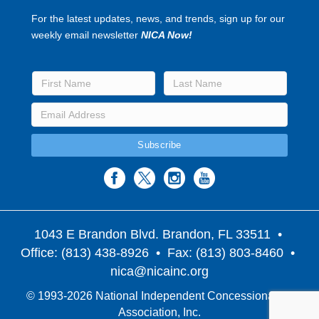
For the latest updates, news, and trends, sign up for our
weekly email newsletter
NICA Now!
1043 E Brandon Blvd. Brandon, FL 33511
•
Office: (813) 438-8926 • Fax: (813) 803-8460 •
nica@nicainc.org
© 1993-2026 National Independent Concessionaires
Association, Inc.