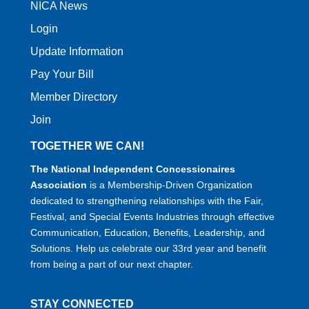
NICA News
Login
Update Information
Pay Your Bill
Member Directory
Join
TOGETHER WE CAN!
The National Independent Concessionaires
Association
is a Membership-Driven Organization
dedicated to strengthening relationships with the Fair,
Festival, and Special Events Industries through effective
Communication, Education, Benefits, Leadership, and
Solutions. Help us celebrate our 33rd year and benefit
from being a part of our next chapter.
STAY CONNECTED