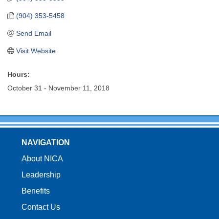
(904) 353-5458
Send Email
Visit Website
Hours:
October 31 - November 11, 2018
NAVIGATION
About NICA
Leadership
Benefits
Contact Us