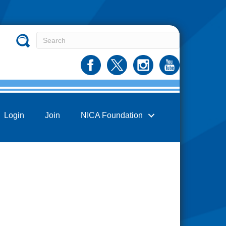
Login
Join
NICA Foundation