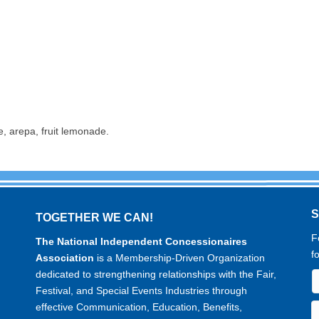
e, arepa, fruit lemonade.
TOGETHER WE CAN!
F
The National Independent Concessionaires
f
Association
is a Membership-Driven Organization
dedicated to strengthening relationships with the Fair,
Festival, and Special Events Industries through
effective Communication, Education, Benefits,