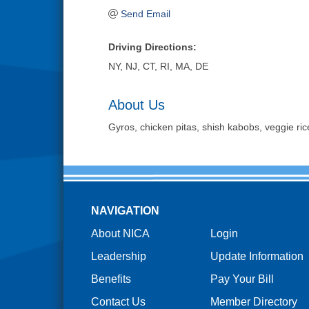
Send Email
Driving Directions:
NY, NJ, CT, RI, MA, DE
About Us
Gyros, chicken pitas, shish kabobs, veggie ric
NAVIGATION
About NICA
Login
Leadership
Update Information
Benefits
Pay Your Bill
Contact Us
Member Directory