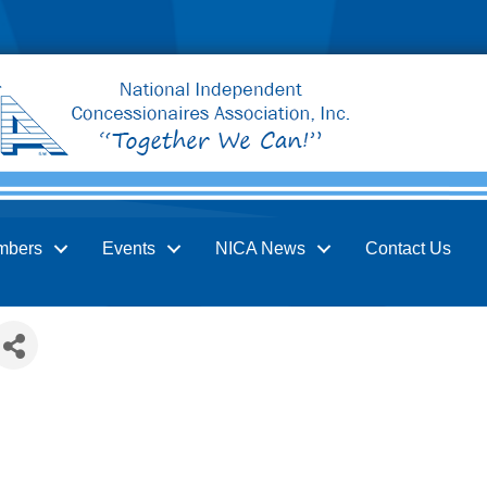
mbers
Events
NICA News
Contact Us