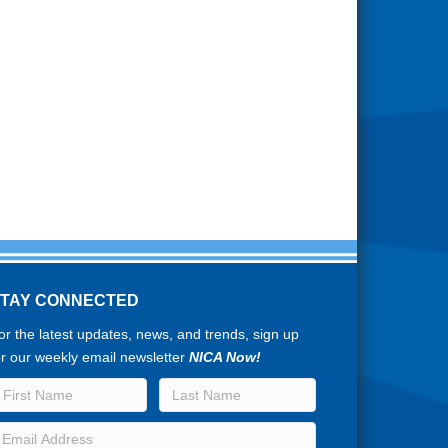
STAY CONNECTED
or the latest updates, news, and trends, sign up
or our weekly email newsletter
NICA Now!