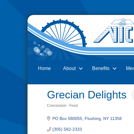
Home
About
Benefits
Me
Search
Grecian Delights
Concession - Food
Categories
PO Box 580055
Flushing
NY
11358
(305) 582-2333