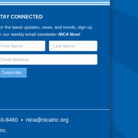
STAY CONNECTED
or the latest updates, news, and trends, sign up
or our weekly email newsletter
NICA Now!
803-8460 •
nica@nicainc.org
Inc.