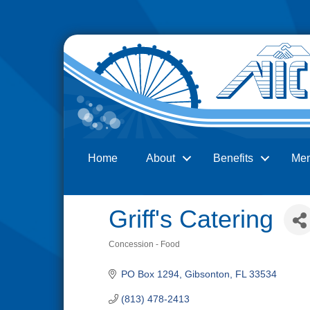
Home
About
Benefits
Me
Search
Griff's Catering
Concession - Food
Categories
PO Box 1294
Gibsonton
FL
33534
(813) 478-2413