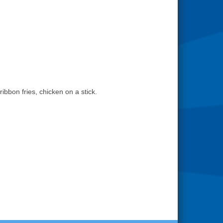
bbon fries, chicken on a stick.