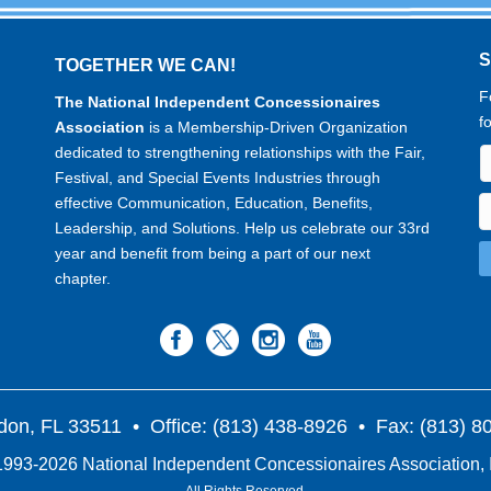
TOGETHER WE CAN!
F
The National Independent Concessionaires
f
Association
is a Membership-Driven Organization
dedicated to strengthening relationships with the Fair,
Festival, and Special Events Industries through
effective Communication, Education, Benefits,
Leadership, and Solutions. Help us celebrate our 33rd
year and benefit from being a part of our next
chapter.
don, FL 33511
• Office: (813) 438-8926 • Fax: (813) 
993-2026 National Independent Concessionaires Association, 