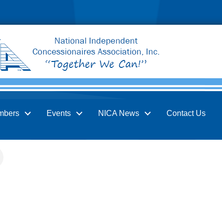
mbers
Events
NICA News
Contact Us