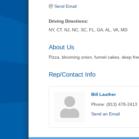
Send Email
Driving Directions:
NY, CT, NJ, NC, SC, FL, GA, AL, VA, MD
About Us
Pizza, blooming onion, funnel cakes, deep frie
Rep/Contact Info
Bill Lauther
Phone:
(813) 478-2413
Send an Email