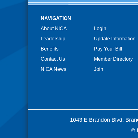
NAVIGATION
About NICA
Login
Leadership
Update Information
Benefits
Pay Your Bill
Contact Us
Member Directory
NICA News
Join
1043 E Brandon Blvd. Bran
© 1