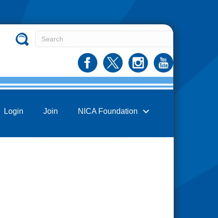
Login
Join
NICA Foundation