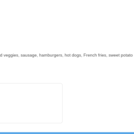
d veggies, sausage, hamburgers, hot dogs, French fries, sweet potato ri