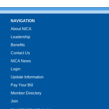
NAVIGATION
About NICA
Leadership
Benefits
Contact Us
NICA News
Login
Update Information
Pay Your Bill
Member Directory
Join