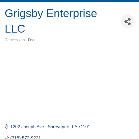
Grigsby Enterprise
LLC
Concession - Food
Categories
1202 Joseph Ave.
Shreveport
LA
71101
(318) 572-9221