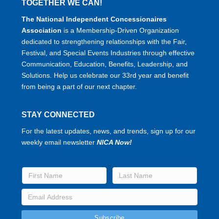
TOGETHER WE CAN!
The National Independent Concessionaires
Association
is a Membership-Driven Organization
dedicated to strengthening relationships with the Fair,
Festival, and Special Events Industries through effective
Communication, Education, Benefits, Leadership, and
Solutions. Help us celebrate our 33rd year and benefit
from being a part of our next chapter.
STAY CONNECTED
For the latest updates, news, and trends, sign up for our
weekly email newsletter
NICA Now!