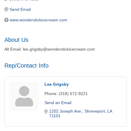
Send Email
www.wonderstickicecream.com
About Us
Alt Email: lee.grigsby@wonderstickicecream.com
Rep/Contact Info
Lee Grigsby
Phone:
(318) 572-9221
Send an Email
1202 Joseph Ave.
Shreveport
LA
71101